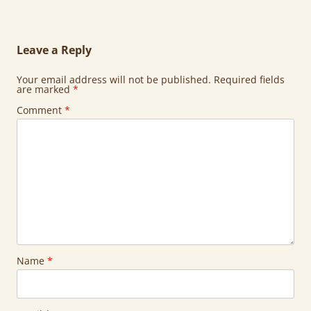
Leave a Reply
Your email address will not be published.
Required fields
are marked
*
Comment
*
Name
*