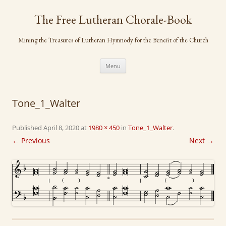
Skip
to
The Free Lutheran Chorale-Book
content
Mining the Treasures of Lutheran Hymnody for the Benefit of the Church
Menu
Tone_1_Walter
Published
April 8, 2020
at
1980 × 450
in
Tone_1_Walter
.
← Previous
Next →