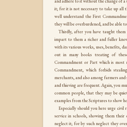
and adhere to it without the change of a s
it; for it is not necessary to take up al
well understand the First Commandmen
they will be overburdened, and be able to
Thirdly, after you have taught them
impart to them a richer and fuller kn
with its various works, uses, benefits, 
out in many books treating of these
Commandment or Part which is most n
Commandment, which forbids stealing
merchants, and also among farmers and s
and thieving are frequent. Again, you 
common people, that they may be quiet,
examples from the Scriptures to show h
Especially should you here urge civil 
service in schools, showing them their d
neglect it; for by such neglect they o