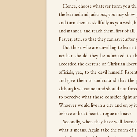
Hence, choose whatever form you thin
the learned and judicious, you may show y
and turn them as skillfully as you wish;
and manner, and teach them, first of al
Prayer, etc., so that they can say it aft
But those who are unwilling to learn it
neither should they be admitted to t
accorded the exercise of Christian liber
officials, yea, to the devil himself. Pa
and give them to understand that the p
although we cannot and should not force
to perceive what those consider right 
Whoever would live in a city and enjoy i
believe or be at heart a rogue or knave.
Secondly, when they have well learne
what it means. Again take the form of t