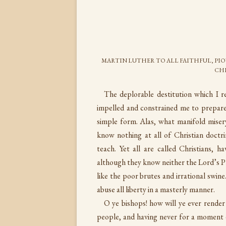
MARTIN LUTHER TO ALL FAITHFUL, PIO
CHR
The deplorable destitution which I re
impelled and constrained me to prepare
simple form. Alas, what manifold misery
know nothing at all of Christian doctr
teach. Yet all are called Christians, 
although they know neither the Lord’s 
like the poor brutes and irrational swin
abuse all liberty in a masterly manner.
O ye bishops! how will ye ever render
people, and having never for a moment 