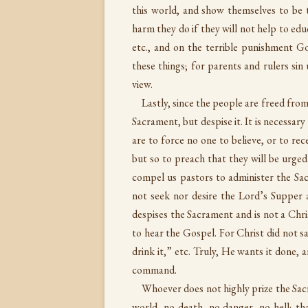
this world, and show themselves to be
harm they do if they will not help to educ
etc., and on the terrible punishment God
these things; for parents and rulers sin
view.
Lastly, since the people are freed from
Sacrament, but despise it. It is necessa
are to force no one to believe, or to rece
but so to preach that they will be urged
compel us pastors to administer the Sac
not seek nor desire the Lord’s Supper a
despises the Sacrament and is not a Chris
to hear the Gospel. For Christ did not say
drink it,” etc. Truly, He wants it done,
command.
Whoever does not highly prize the Sacr
world, no death, no danger, no hell; tha