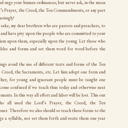
 urge your human ordinances; but never ask, in the mean
’s Prayer, the Creed, the Ten Commandments, or any part
stingly!
s sake, my dear brethren who are pastors and preachers, to
e, and have pity upon the people who are committed to your
hism upon them, especially upon the young. Let those who
tables and forms and set them word for word before the
hings avoid the use of different texts and forms of the Ten
Creed, the Sacraments, etc. Let him adopt one form and
 other; for young and ignorant people must be taught one
become confused if we teach thus today and otherwise next
ents. In this way all effort and labor will be lost. This our
who all used the Lord’s Prayer, the Creed, the Ten
r. Therefore we also should so teach these forms to the
e a syllable, nor set them forth and recite them one year