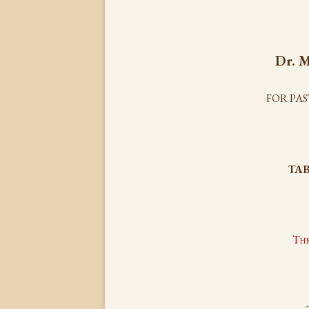
Dr.
M
FOR PA
TAB
The