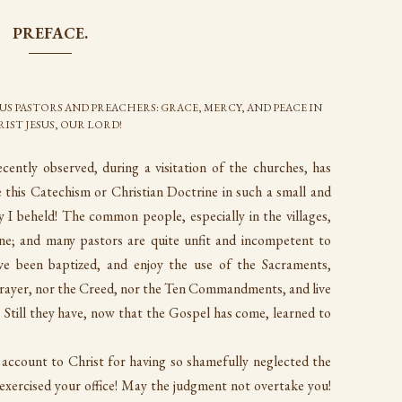
PREFACE.
US PASTORS AND PREACHERS: GRACE, MERCY, AND PEACE IN
IST JESUS, OUR LORD!
cently observed, during a visitation of the churches, has
 this Catechism or Christian Doctrine in such a small and
 I beheld! The common people, especially in the villages,
ine; and many pastors are quite unfit and incompetent to
have been baptized, and enjoy the use of the Sacraments,
Prayer, nor the Creed, nor the Ten Commandments, and live
e. Still they have, now that the Gospel has come, learned to
 account to Christ for having so shamefully neglected the
exercised your office! May the judgment not overtake you!