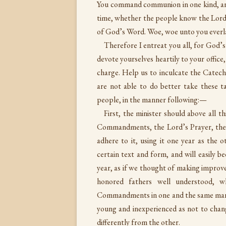
You command communion in one kind, and
time, whether the people know the Lord
of God’s Word. Woe, woe unto you everla
Therefore I entreat you all, for God’
devote yourselves heartily to your offic
charge. Help us to inculcate the Catec
are not able to do better take these 
people, in the manner following:—
First, the minister should above all t
Commandments, the Lord’s Prayer, the 
adhere to it, using it one year as the
certain text and form, and will easily 
year, as if we thought of making improvem
honored fathers well understood, 
Commandments in one and the same manne
young and inexperienced as not to chang
differently from the other.