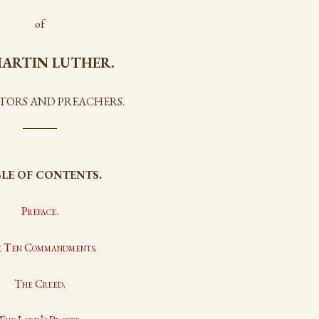
of
ARTIN LUTHER.
STORS AND PREACHERS.
LE OF CONTENTS.
Preface.
 Ten Commandments.
The Creed.