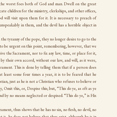
 the worst foes both of God and man. Dwell on the great
ate children for the ministry, clerkships, and other offices,
 will visit upon them for it. It is necessary to preach of
 unspeakably in them, and the devil has a horrible object in
 the tyranny of the pope, they no longer desire to go to the
ry to be urgent on this point, remembering, however, that we
ive the Sacrament, nor to fix any law, time, or place for it,
 by their own accord, without our law, and will, as it were,
rament. This is done by telling them that if a person does
t least some four times a year, it is to be feared that he
tian, just as he is not a Christian who refuses to believe or
, Omit this, or, Despise this; but, “This do ye, as oft as ye
 and by no means neglected or despised. “This do ye,” is His
ament, thus shows that he has no sin, no flesh, no devil, no
t is, he does not believe that they exist, although he is in