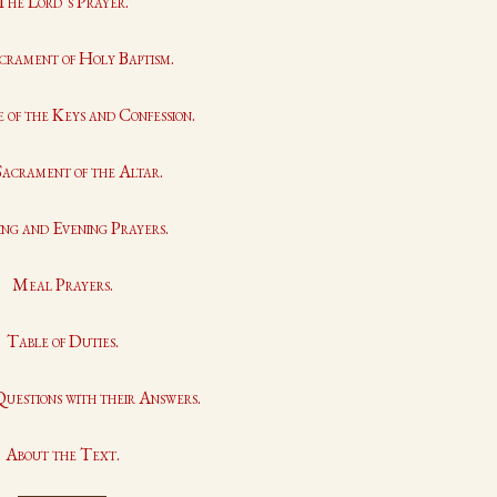
The Lord’s Prayer.
crament of Holy Baptism.
 of the Keys and Confession.
acrament of the Altar.
ng and Evening Prayers.
Meal Prayers.
Table of Duties.
Questions with their Answers.
About the Text.