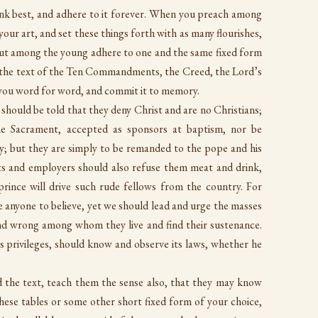
k best, and adhere to it forever. When you preach among
our art, and set these things forth with as many flourishes,
 but among the young adhere to one and the same fixed form
l, the text of the Ten Commandments, the Creed, the Lord’s
er you word for word, and commit it to memory.
 should be told that they deny Christ and are no Christians;
he Sacrament, accepted as sponsors at baptism, nor be
ty; but they are simply to be remanded to the pope and his
rents and employers should also refuse them meat and drink,
rince will drive such rude fellows from the country. For
 anyone to believe, yet we should lead and urge the masses
and wrong among whom they live and find their sustenance.
ts privileges, should know and observe its laws, whether he
d the text, teach them the sense also, that they may know
hese tables or some other short fixed form of your choice,