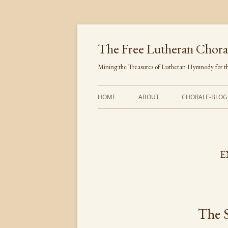
Skip
to
content
The Free Lutheran Chora
Mining the Treasures of Lutheran Hymnody for th
HOME
ABOUT
CHORALE-BLOG
E
The 