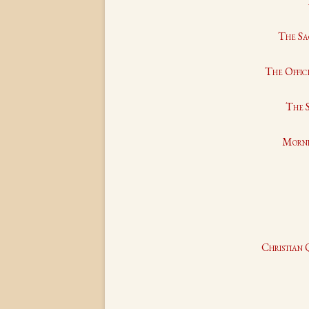
The Sa
The Office
The S
Morni
Christian 