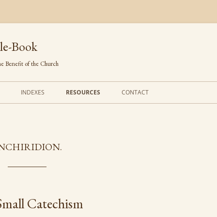
le-Book
e Benefit of the Church
INDEXES
RESOURCES
CONTACT
FIRST LINES
ORDERS OF SERVICE
TRANSLATED HYMNS
THE PSALTER
NCHIRIDION.
TUNES (ALPHABETICAL)
THE SMALL CATECHISM
TUNES (METRICAL)
FURTHER STUDY
AUTHORS (ALPHABETICAL)
Small Catechism
SOURCES (CHRONOLOGICAL)