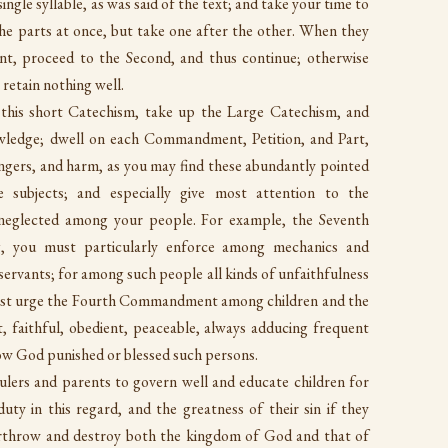
ingle syllable, as was said of the text; and take your time to
l the parts at once, but take one after the other. When they
t, proceed to the Second, and thus continue; otherwise
 retain nothing well.
 this short Catechism, take up the Large Catechism, and
owledge; dwell on each Commandment, Petition, and Part,
dangers, and harm, as you may find these abundantly pointed
 subjects; and especially give most attention to the
eglected among your people. For example, the Seventh
, you must particularly enforce among mechanics and
ervants; for among such people all kinds of unfaithfulness
must urge the Fourth Commandment among children and the
 faithful, obedient, peaceable, always adducing frequent
ow God punished or blessed such persons.
rulers and parents to govern well and educate children for
uty in this regard, and the greatness of their sin if they
verthrow and destroy both the kingdom of God and that of