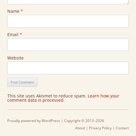
Name
*
Email
*
Website
This site uses Akismet to reduce spam.
Learn how your
comment data is processed.
Proudly powered by WordPress
| Copyright © 2013–2026
About
|
Privacy Policy
|
Contact