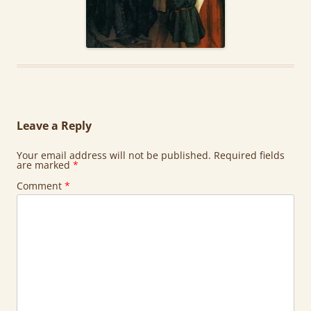
Leave a Reply
Your email address will not be published.
Required fields
are marked
*
Comment
*