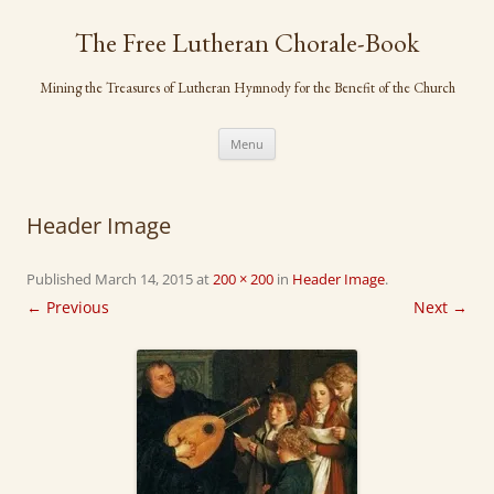
Skip
to
The Free Lutheran Chorale-Book
content
Mining the Treasures of Lutheran Hymnody for the Benefit of the Church
Menu
Header Image
Published
March 14, 2015
at
200 × 200
in
Header Image
.
← Previous
Next →