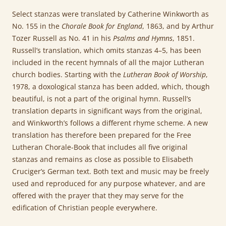
Select stanzas were translated by Catherine Winkworth as
No. 155 in the
Chorale Book for England
, 1863, and by Arthur
Tozer Russell as No. 41 in his
Psalms and Hymns
, 1851.
Russell’s translation, which omits stanzas 4–5, has been
included in the recent hymnals of all the major Lutheran
church bodies. Starting with the
Lutheran Book of Worship
,
1978, a doxological stanza has been added, which, though
beautiful, is not a part of the original hymn. Russell’s
translation departs in significant ways from the original,
and Winkworth’s follows a different rhyme scheme. A new
translation has therefore been prepared for the Free
Lutheran Chorale-Book that includes all five original
stanzas and remains as close as possible to Elisabeth
Cruciger’s German text. Both text and music may be freely
used and reproduced for any purpose whatever, and are
offered with the prayer that they may serve for the
edification of Christian people everywhere.