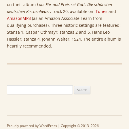
on their album
Lob, Ehr und Preis sei Gott: Die schönsten
deutschen Kirchenlieder
, track 20, available on
iTunes
and
AmazonMP3
(as an Amazon Associate I earn from
qualifying purchases). Three historic settings are featured:
Stanza 1, Caspar Othmayr; stanzas 2 and 5, Hans Leo
Hassler; stanza 4, Johann Walter, 1524. The entire album is
heartily recommended.
Search
for:
Proudly powered by WordPress
| Copyright © 2013–2026