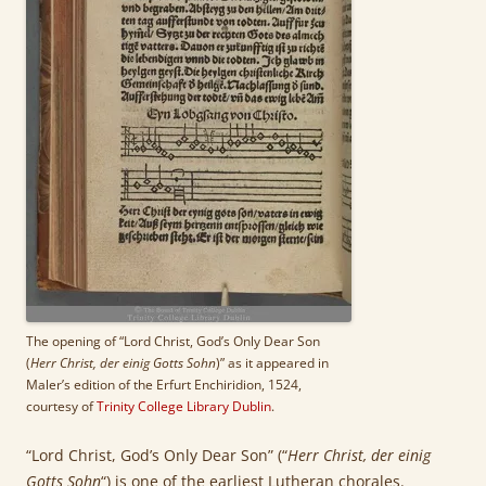
The opening of “Lord Christ, God’s Only Dear Son
(
Herr Christ, der einig Gotts Sohn
)” as it appeared in
Maler’s edition of the Erfurt Enchiridion, 1524,
courtesy of
Trinity College Library Dublin
.
“Lord Christ, God’s Only Dear Son” (“
Herr Christ, der einig
Gotts Sohn
“) is one of the earliest Lutheran chorales.