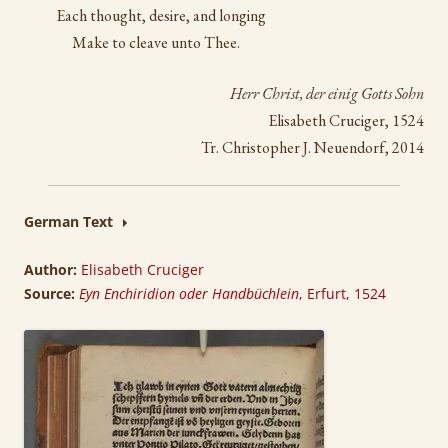
Each thought, desire, and longing
Make to cleave unto Thee.
Herr Christ, der einig Gotts Sohn
Elisabeth Cruciger, 1524
Tr. Christopher J. Neuendorf, 2014
German Text
Author:
Elisabeth Cruciger
Source:
Eyn Enchiridion oder Handbüchlein
, Erfurt, 1524