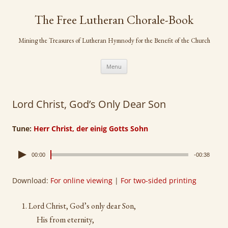
Skip
to
The Free Lutheran Chorale-Book
content
Mining the Treasures of Lutheran Hymnody for the Benefit of the Church
Menu
Lord Christ, God’s Only Dear Son
Tune:
Herr Christ, der einig Gotts Sohn
00:00
-00:38
Download:
For online viewing
|
For two-sided printing
Lord Christ, God’s only dear Son,
His from eternity,