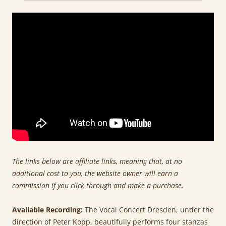
The links below are affiliate links, meaning that, at no
additional cost to you, the website owner will earn a
commission if you click through and make a purchase.
Available Recording:
The Vocal Concert Dresden, under the
direction of Peter Kopp, beautifully performs four stanzas