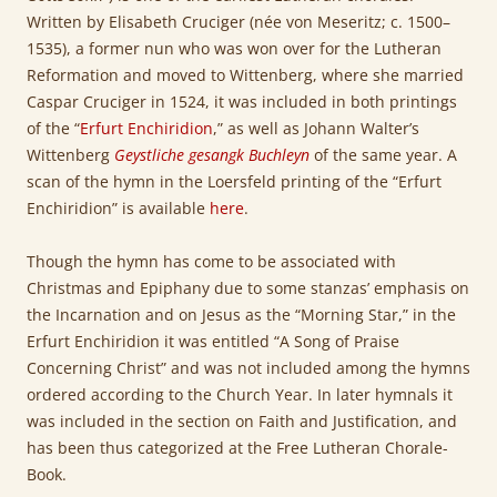
Written by Elisabeth Cruciger (née von Meseritz; c. 1500–
1535), a former nun who was won over for the Lutheran
Reformation and moved to Wittenberg, where she married
Caspar Cruciger in 1524, it was included in both printings
of the “
Erfurt Enchiridion
,” as well as Johann Walter’s
Wittenberg
Geystliche gesangk Buchleyn
of the same year. A
scan of the hymn in the Loersfeld printing of the “Erfurt
Enchiridion” is available
here
.
Though the hymn has come to be associated with
Christmas and Epiphany due to some stanzas’ emphasis on
the Incarnation and on Jesus as the “Morning Star,” in the
Erfurt Enchiridion it was entitled “A Song of Praise
Concerning Christ” and was not included among the hymns
ordered according to the Church Year. In later hymnals it
was included in the section on Faith and Justification, and
has been thus categorized at the Free Lutheran Chorale-
Book.