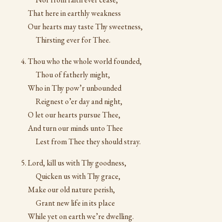
That here in earthly weakness
Our hearts may taste Thy sweetness,
Thirsting ever for Thee.
Thou who the whole world founded,
Thou of fatherly might,
Who in Thy pow’r unbounded
Reignest o’er day and night,
O let our hearts pursue Thee,
And turn our minds unto Thee
Lest from Thee they should stray.
Lord, kill us with Thy goodness,
Quicken us with Thy grace,
Make our old nature perish,
Grant new life in its place
While yet on earth we’re dwelling.