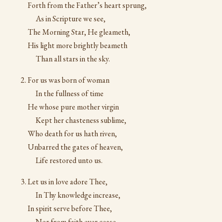
Forth from the Father’s heart sprung,
As in Scripture we see,
The Morning Star, He gleameth,
His light more brightly beameth
Than all stars in the sky.
For us was born of woman
In the fullness of time
He whose pure mother virgin
Kept her chasteness sublime,
Who death for us hath riven,
Unbarred the gates of heaven,
Life restored unto us.
Let us in love adore Thee,
In Thy knowledge increase,
In spirit serve before Thee,
Nor from faith ever cease,