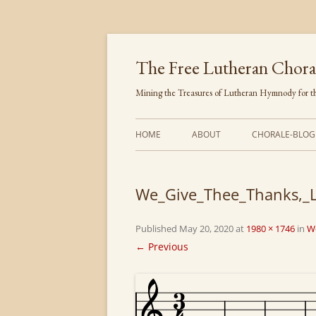
Skip
to
content
The Free Lutheran Chora
Mining the Treasures of Lutheran Hymnody for th
HOME
ABOUT
CHORALE-BLOG
We_Give_Thee_Thanks,_L
Published
May 20, 2020
at
1980 × 1746
in
W
← Previous