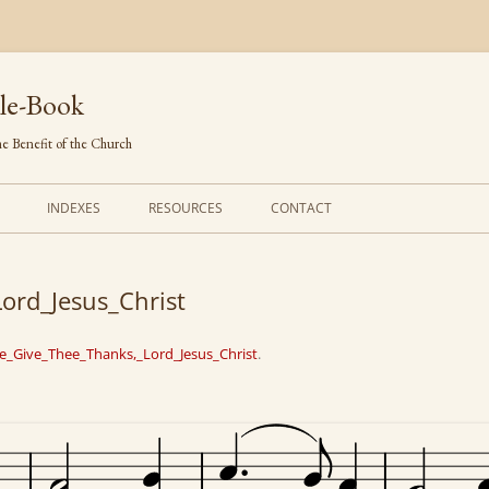
le-Book
e Benefit of the Church
INDEXES
RESOURCES
CONTACT
FIRST LINES
ORDERS OF SERVICE
ord_Jesus_Christ
TRANSLATED HYMNS
THE PSALTER
TUNES (ALPHABETICAL)
THE SMALL CATECHISM
e_Give_Thee_Thanks,_Lord_Jesus_Christ
.
TUNES (METRICAL)
FURTHER STUDY
AUTHORS (ALPHABETICAL)
SOURCES (CHRONOLOGICAL)