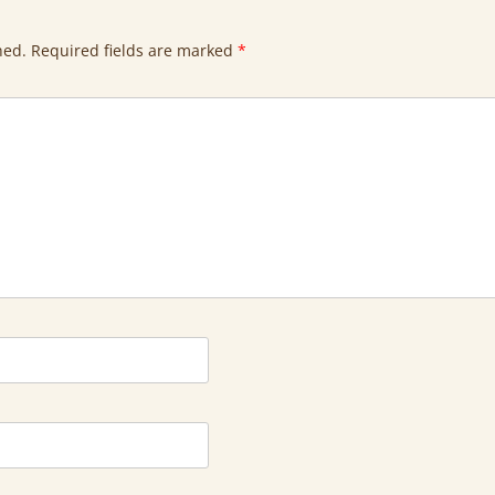
hed.
Required fields are marked
*