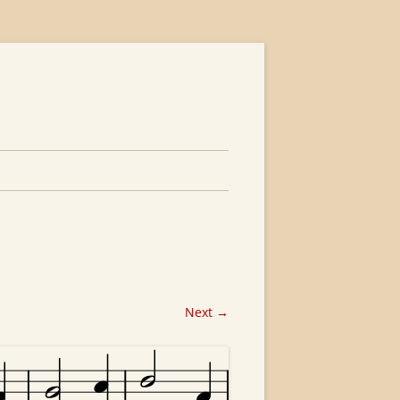
Next →