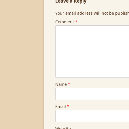
Leave a Reply
Your email address will not be publis
Comment
*
Name
*
Email
*
Website