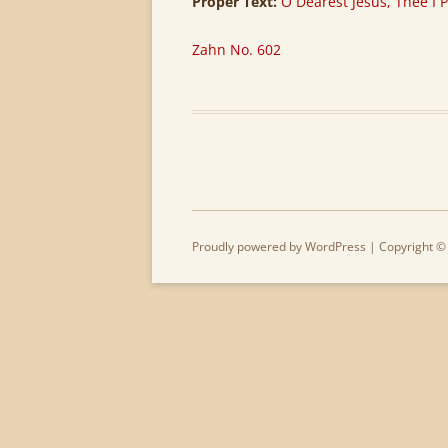
Proper Text:
O Dearest Jesus, Thee I P
Zahn No. 602
Proudly powered by WordPress
| Copyright ©