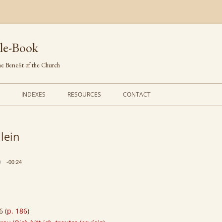
le-Book
e Benefit of the Church
INDEXES
RESOURCES
CONTACT
FIRST LINES
ORDERS OF SERVICE
ulein
TRANSLATED HYMNS
THE PSALTER
TUNES (ALPHABETICAL)
THE SMALL CATECHISM
-00:24
TUNES (METRICAL)
FURTHER STUDY
AUTHORS (ALPHABETICAL)
6 (
p. 186
)
SOURCES (CHRONOLOGICAL)