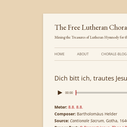
Skip
to
content
The Free Lutheran Chora
Mining the Treasures of Lutheran Hymnody for th
HOME
ABOUT
CHORALE-BLOG
Dich bitt ich, trautes Jes
00:00
Meter:
8.8. 8.8.
Composer:
Bartholomäus Helder
Source:
Cantionale Sacrum
, Gotha, 164