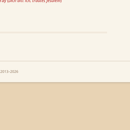
ray (
Dich bitt ich, trautes Jesulein
)
 2013–2026