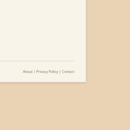
About
|
Privacy Policy
|
Contact