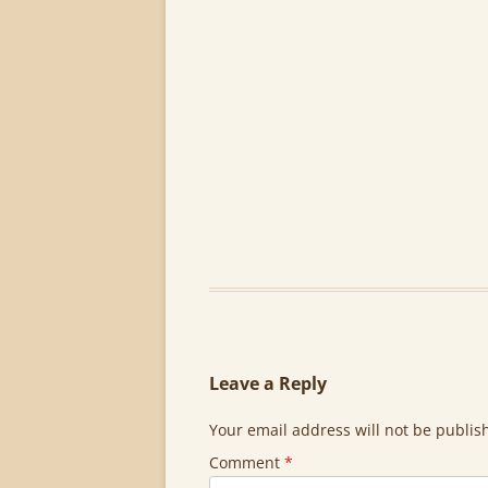
Leave a Reply
Your email address will not be publis
Comment
*