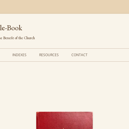
le-Book
e Benefit of the Church
INDEXES
RESOURCES
CONTACT
FIRST LINES
ORDERS OF SERVICE
TRANSLATED HYMNS
THE PSALTER
TUNES (ALPHABETICAL)
THE SMALL CATECHISM
TUNES (METRICAL)
FURTHER STUDY
AUTHORS (ALPHABETICAL)
SOURCES (CHRONOLOGICAL)