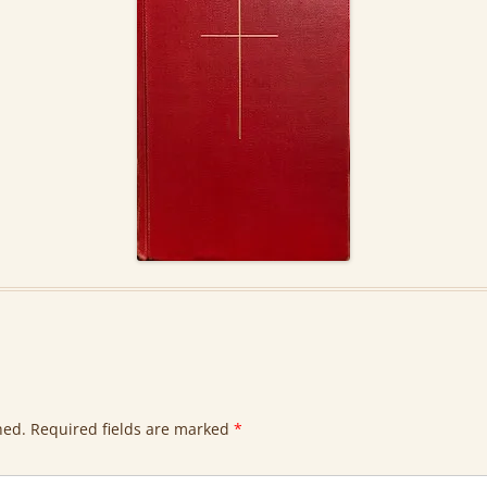
hed.
Required fields are marked
*