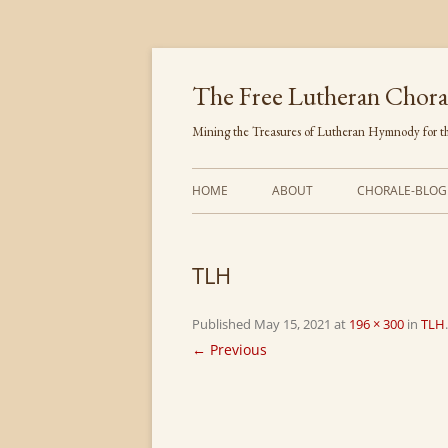
Skip
to
content
The Free Lutheran Chora
Mining the Treasures of Lutheran Hymnody for th
HOME
ABOUT
CHORALE-BLOG
TLH
Published
May 15, 2021
at
196 × 300
in
TLH
.
← Previous