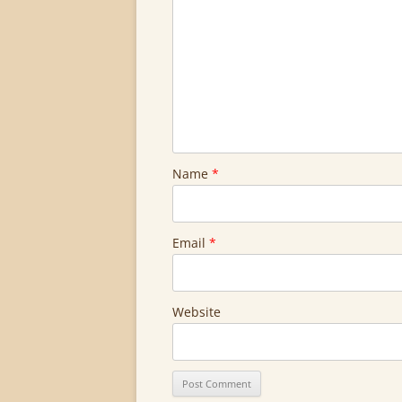
Name
*
Email
*
Website