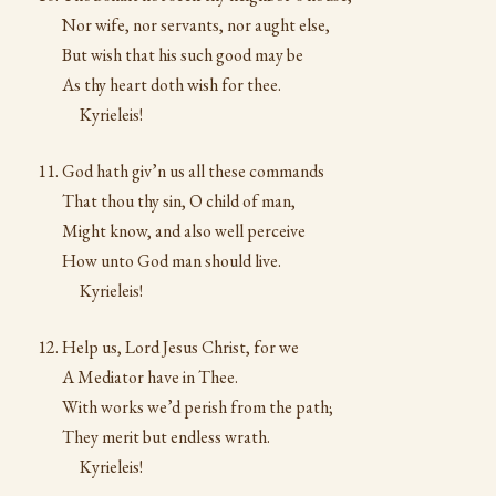
Nor wife, nor servants, nor aught else,
But wish that his such good may be
As thy heart doth wish for thee.
Kyrieleis!
God hath giv’n us all these commands
That thou thy sin, O child of man,
Might know, and also well perceive
How unto God man should live.
Kyrieleis!
Help us, Lord Jesus Christ, for we
A Mediator have in Thee.
With works we’d perish from the path;
They merit but endless wrath.
Kyrieleis!