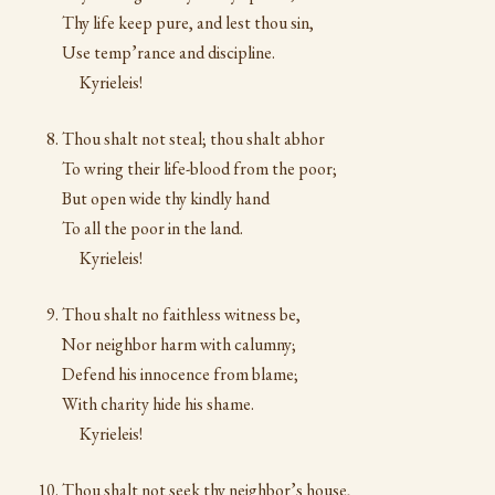
Thy life keep pure, and lest thou sin,
Use temp’rance and discipline.
Kyrieleis!
Thou shalt not steal; thou shalt abhor
To wring their life-blood from the poor;
But open wide thy kindly hand
To all the poor in the land.
Kyrieleis!
Thou shalt no faithless witness be,
Nor neighbor harm with calumny;
Defend his innocence from blame;
With charity hide his shame.
Kyrieleis!
Thou shalt not seek thy neighbor’s house,