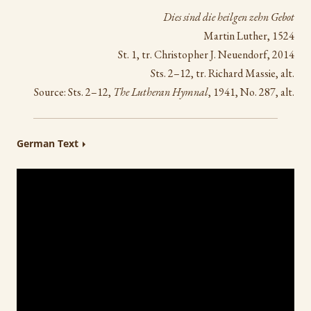
Dies sind die heilgen zehn Gebot
Martin Luther, 1524
St. 1, tr. Christopher J. Neuendorf, 2014
Sts. 2–12, tr. Richard Massie, alt.
Source: Sts. 2–12,
The Lutheran Hymnal
, 1941, No. 287, alt.
German Text