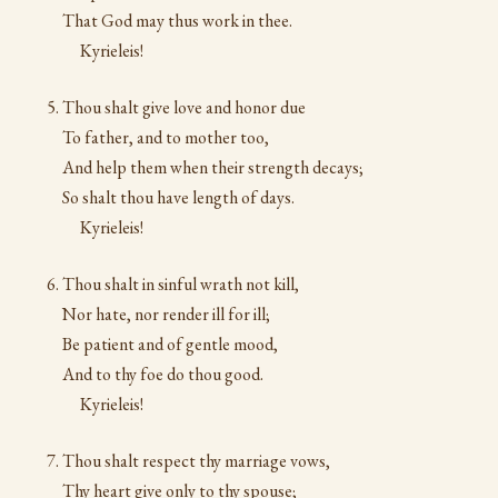
That God may thus work in thee.
Kyrieleis!
Thou shalt give love and honor due
To father, and to mother too,
And help them when their strength decays;
So shalt thou have length of days.
Kyrieleis!
Thou shalt in sinful wrath not kill,
Nor hate, nor render ill for ill;
Be patient and of gentle mood,
And to thy foe do thou good.
Kyrieleis!
Thou shalt respect thy marriage vows,
Thy heart give only to thy spouse;