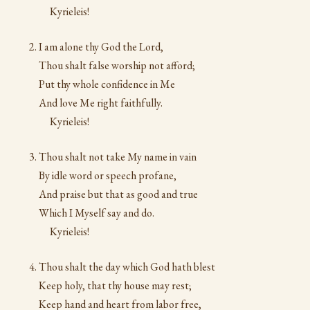
Kyrieleis!
I am alone thy God the Lord,
Thou shalt false worship not afford;
Put thy whole confidence in Me
And love Me right faithfully.
Kyrieleis!
Thou shalt not take My name in vain
By idle word or speech profane,
And praise but that as good and true
Which I Myself say and do.
Kyrieleis!
Thou shalt the day which God hath blest
Keep holy, that thy house may rest;
Keep hand and heart from labor free,