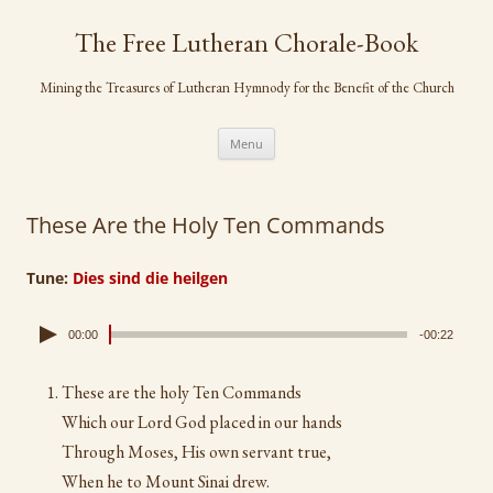
Skip
to
The Free Lutheran Chorale-Book
content
Mining the Treasures of Lutheran Hymnody for the Benefit of the Church
Menu
These Are the Holy Ten Commands
Tune:
Dies sind die heilgen
00:00
-00:22
These are the holy Ten Commands
Which our Lord God placed in our hands
Through Moses, His own servant true,
When he to Mount Sinai drew.