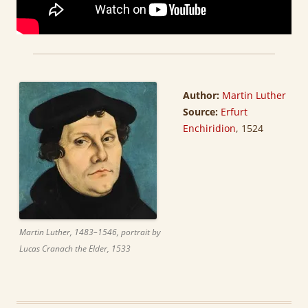
Author:
Martin Luther
Source:
Erfurt
Enchiridion
, 1524
Martin Luther, 1483–1546, portrait by
Lucas Cranach the Elder, 1533