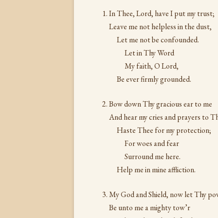
In Thee, Lord, have I put my trust;
Leave me not helpless in the dust,
Let me not be confounded.
Let in Thy Word
My faith, O Lord,
Be ever firmly grounded.
Bow down Thy gracious ear to me
And hear my cries and prayers to T
Haste Thee for my protection;
For woes and fear
Surround me here.
Help me in mine affliction.
My God and Shield, now let Thy po
Be unto me a mighty tow’r