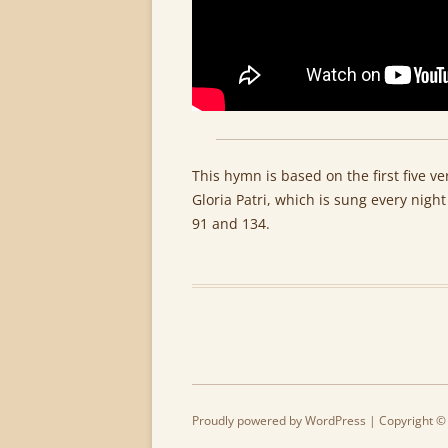
This hymn is based on the first five v
Gloria Patri, which is sung every nig
91 and 134.
Proudly powered by WordPress
| Copyright ©