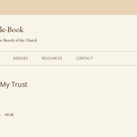
le-Book
e Benefit of the Church
INDEXES
RESOURCES
CONTACT
FIRST LINES
ORDERS OF SERVICE
 My Trust
TRANSLATED HYMNS
THE PSALTER
TUNES (ALPHABETICAL)
THE SMALL CATECHISM
TUNES (METRICAL)
FURTHER STUDY
-00:38
AUTHORS (ALPHABETICAL)
SOURCES (CHRONOLOGICAL)