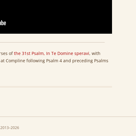
erses of
the 31st Psalm, In Te Domine speravi
, with
ht at Compline following Psalm 4 and preceding Psalms
 2013–2026