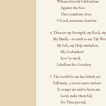
Whence bravely I defend me
Against the foes
That round me close.
O Lord, assistance lend me.
Thou art my Strength, my Rock, my
My Shield,—so saith to me Thy W
My Life, my Help unshaken,
My God indeed
In ev’ry need;
I shall not be o’ertaken.
The world for me has falsely set
Full many‿a secret snare and net
To tempt me and to harm me.
Lord, make them fail,
Do Thou prevail,