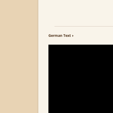
German Text