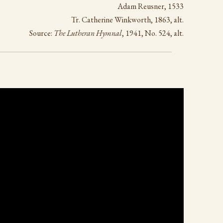
Adam Reusner, 1533
Tr. Catherine Winkworth, 1863, alt.
Source:
The Lutheran Hymnal
, 1941, No. 524, alt.