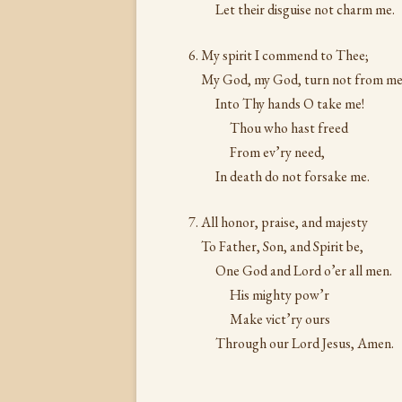
Let their disguise not charm me.
My spirit I commend to Thee;
My God, my God, turn not from me
Into Thy hands O take me!
Thou who hast freed
From ev’ry need,
In death do not forsake me.
All honor, praise, and majesty
To Father, Son, and Spirit be,
One God and Lord o’er all men.
His mighty pow’r
Make vict’ry ours
Through our Lord Jesus, Amen.