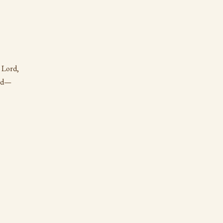
 Lord,
ord—