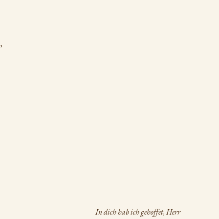
,
In dich hab ich gehoffet, Herr