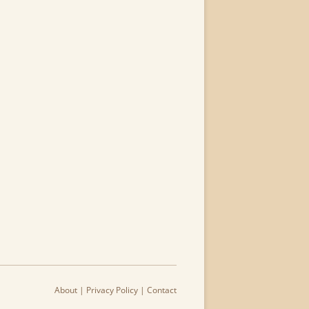
About
|
Privacy Policy
|
Contact