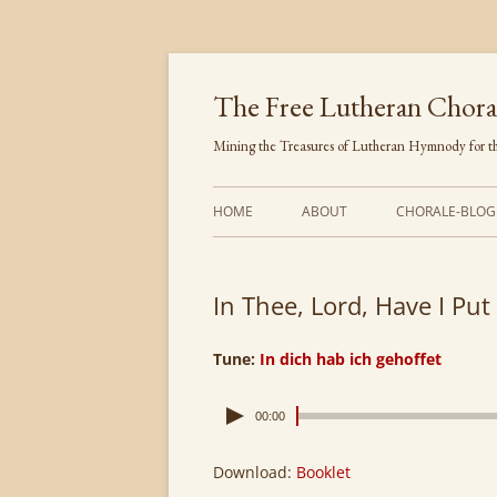
Skip
to
content
The Free Lutheran Chora
Mining the Treasures of Lutheran Hymnody for th
HOME
ABOUT
CHORALE-BLOG
In Thee, Lord, Have I Put
Tune:
In dich hab ich gehoffet
00:00
Download:
Booklet