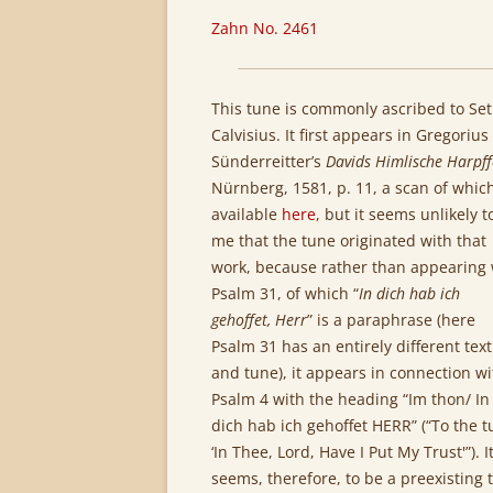
Zahn No. 2461
This tune is commonly ascribed to Se
Calvisius. It first appears in Gregorius
Sünderreitter’s
Davids Himlische Harpf
Nürnberg, 1581, p. 11, a scan of which
available
here
, but it seems unlikely t
me that the tune originated with that
work, because rather than appearing 
Psalm 31, of which “
In dich hab ich
gehoffet, Herr
” is a paraphrase (here
Psalm 31 has an entirely different text
and tune), it appears in connection wi
Psalm 4 with the heading “Im thon/ In
dich hab ich gehoffet HERR” (“To the t
‘In Thee, Lord, Have I Put My Trust'”). I
seems, therefore, to be a preexisting 