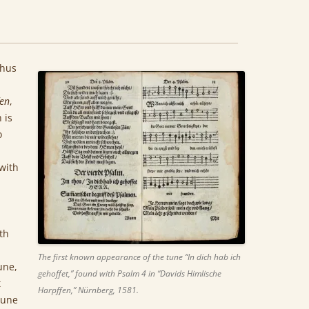
thus
fen
,
 is
o
with
th
The first known appearance of the tune “In dich hab ich
une,
gehoffet,” found with Psalm 4 in “Davids Himlische
t
Harpffen,” Nürnberg, 1581.
tune