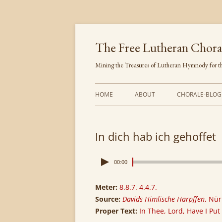
Skip
to
content
The Free Lutheran Chora
Mining the Treasures of Lutheran Hymnody for th
HOME
ABOUT
CHORALE-BLOG
In dich hab ich gehoffet
00:00
Meter:
8.8.7. 4.4.7.
Source:
Davids Himlische Harpffen
, Nü
Proper Text:
In Thee, Lord, Have I Put