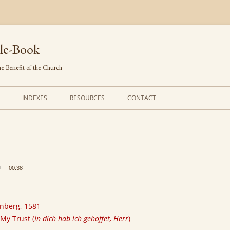
le-Book
e Benefit of the Church
INDEXES
RESOURCES
CONTACT
FIRST LINES
ORDERS OF SERVICE
TRANSLATED HYMNS
THE PSALTER
TUNES (ALPHABETICAL)
THE SMALL CATECHISM
-00:38
TUNES (METRICAL)
FURTHER STUDY
AUTHORS (ALPHABETICAL)
rnberg, 1581
 My Trust (
In dich hab ich gehoffet, Herr
)
SOURCES (CHRONOLOGICAL)