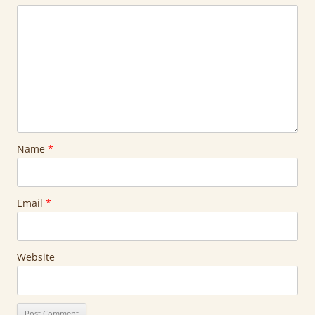
Name
*
Email
*
Website