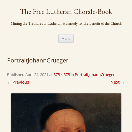
Skip
to
The Free Lutheran Chorale-Book
content
Mining the Treasures of Lutheran Hymnody for the Benefit of the Church
Menu
PortraitJohannCrueger
Published
April 24, 2021
at
375 × 375
in
PortraitJohannCrueger
.
← Previous
Next →