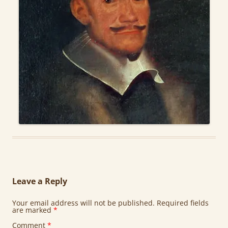
Leave a Reply
Your email address will not be published.
Required fields
are marked
*
Comment
*