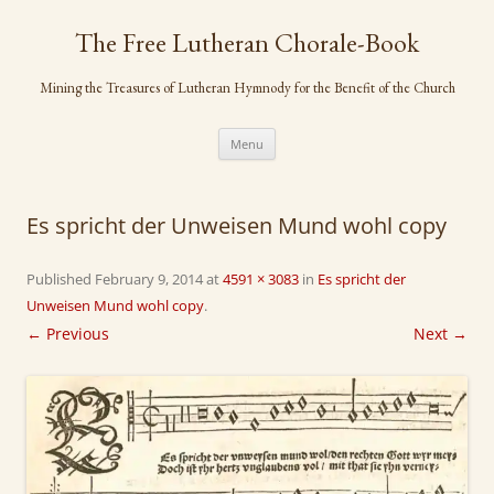
Skip
to
The Free Lutheran Chorale-Book
content
Mining the Treasures of Lutheran Hymnody for the Benefit of the Church
Menu
Es spricht der Unweisen Mund wohl copy
Published
February 9, 2014
at
4591 × 3083
in
Es spricht der
Unweisen Mund wohl copy
.
← Previous
Next →