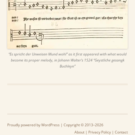
“Es spricht der Unweisen Mund wohl” as it first appeared with what would
become its proper melody, in Johann Walter’s 1524 “Geystliche gesangk
Buchleyn”
Proudly powered by WordPress
| Copyright © 2013–2026
About
|
Privacy Policy
|
Contact