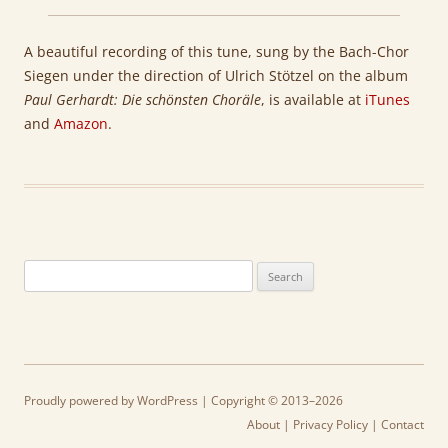
A beautiful recording of this tune, sung by the Bach-Chor
Siegen under the direction of
Ulrich Stötzel
on the album
Paul Gerhardt:
Die schönsten Choräle
, is available at
iTunes
and
Amazon
.
Search
for:
Proudly powered by WordPress
| Copyright © 2013–2026
About
|
Privacy Policy
|
Contact