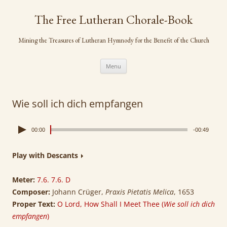
Skip
to
The Free Lutheran Chorale-Book
content
Mining the Treasures of Lutheran Hymnody for the Benefit of the Church
Menu
Wie soll ich dich empfangen
00:00
-00:49
Play with Descants
Meter:
7.6. 7.6. D
Composer:
Johann Crüger,
Praxis Pietatis Melica
, 1653
Proper Text:
O Lord, How Shall I Meet Thee (
Wie soll ich dich
empfangen
)