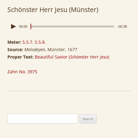
Schönster Herr Jesu (Münster)
00:00
-00:38
Meter:
5.5.7. 5.5.8.
Source:
Melodeyen
, Münster, 1677
Proper Text:
Beautiful Savior (
Schönster Herr Jesu
)
Zahn No. 3975
Search
for: