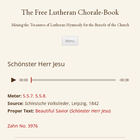
Skip
to
The Free Lutheran Chorale-Book
content
Mining the Treasures of Lutheran Hymnody for the Benefit of the Church
Menu
Schönster Herr Jesu
00:00
-00:38
Meter:
5.5.7. 5.5.8.
Source:
Schlesische Volkslieder
, Leipzig, 1842
Proper Text:
Beautiful Savior (
Schönster Herr Jesu
)
Zahn No. 3976