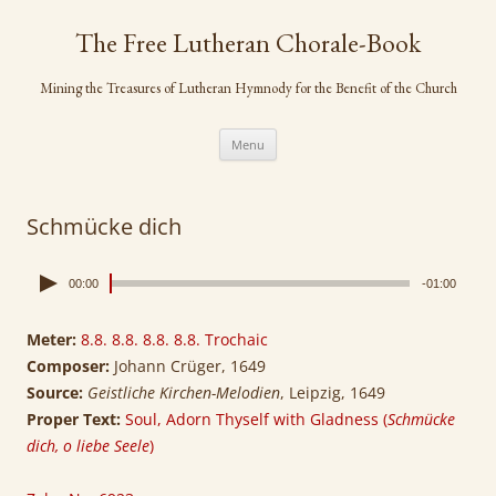
Skip
to
The Free Lutheran Chorale-Book
content
Mining the Treasures of Lutheran Hymnody for the Benefit of the Church
Menu
Schmücke dich
00:00
-01:00
Meter:
8.8. 8.8. 8.8. 8.8. Trochaic
Composer:
Johann Crüger, 1649
Source:
Geistliche Kirchen-Melodien
, Leipzig, 1649
Proper Text:
Soul, Adorn Thyself with Gladness (
Schmücke
dich, o liebe Seele
)