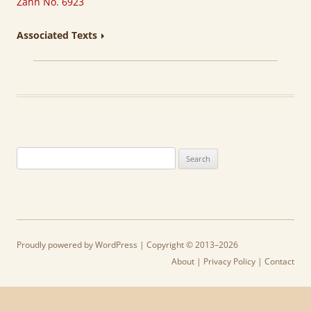
Zahn No. 6923
Associated Texts
Search
for:
Proudly powered by WordPress
| Copyright © 2013–2026
About
|
Privacy Policy
|
Contact