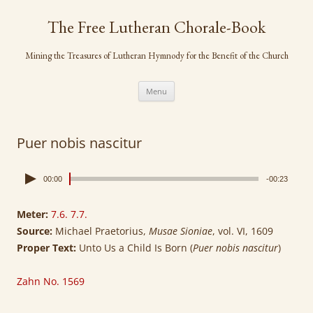
Skip
to
The Free Lutheran Chorale-Book
content
Mining the Treasures of Lutheran Hymnody for the Benefit of the Church
Menu
Puer nobis nascitur
00:00
-00:23
Meter:
7.6. 7.7.
Source:
Michael Praetorius,
Musae Sioniae
, vol. VI, 1609
Proper Text:
Unto Us a Child Is Born (
Puer nobis nascitur
)
Zahn No. 1569