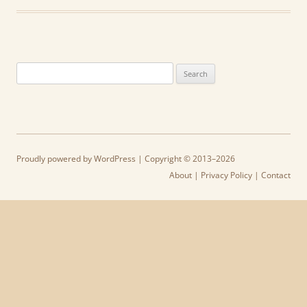
Search
for:
Proudly powered by WordPress
| Copyright © 2013–2026
About
|
Privacy Policy
|
Contact