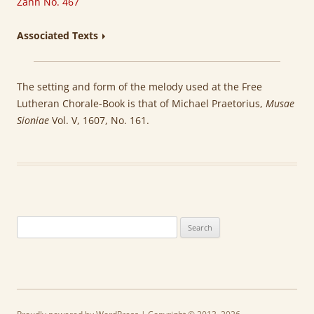
Zahn No. 467
Associated Texts
The setting and form of the melody used at the Free
Lutheran Chorale-Book is that of Michael Praetorius,
Musae
Sioniae
Vol. V, 1607, No. 161.
Search
for: