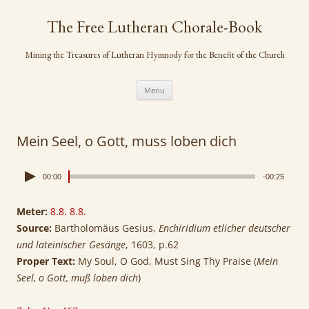
Skip
to
The Free Lutheran Chorale-Book
content
Mining the Treasures of Lutheran Hymnody for the Benefit of the Church
Menu
Mein Seel, o Gott, muss loben dich
00:00
-00:25
Meter:
8.8. 8.8.
Source:
Bartholomäus Gesius,
Enchiridium etlicher deutscher
und lateinischer Gesänge
, 1603, p.62
Proper Text:
My Soul, O God, Must Sing Thy Praise (
Mein
Seel, o Gott, muß loben dich
)