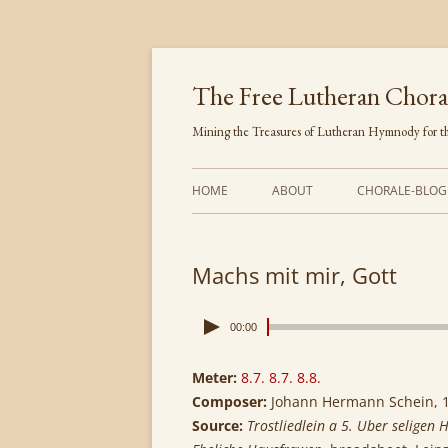
Skip
to
content
The Free Lutheran Chora
Mining the Treasures of Lutheran Hymnody for th
HOME
ABOUT
CHORALE-BLOG
Machs mit mir, Gott
00:00
Meter:
8.7. 8.7. 8.8.
Composer:
Johann Hermann Schein, 
Source:
Trostliedlein a 5. Uber seligen