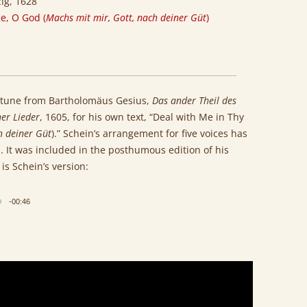
zig, 1628
e, O God (
Machs mit mir, Gott, nach deiner Güt
)
 tune from Bartholomäus Gesius,
Das ander Theil des
er Lieder
, 1605, for his own text, “Deal with Me in Thy
h deiner Güt
).” Schein’s arrangement for five voices has
 It was included in the posthumous edition of his
 is Schein’s version:
-00:46