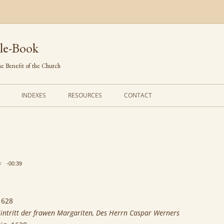
le-Book
e Benefit of the Church
INDEXES
RESOURCES
CONTACT
FIRST LINES
ORDERS OF SERVICE
TRANSLATED HYMNS
THE PSALTER
TUNES (ALPHABETICAL)
THE SMALL CATECHISM
-00:39
TUNES (METRICAL)
FURTHER STUDY
AUTHORS (ALPHABETICAL)
1628
 Hintritt der frawen Margariten, Des Herrn Caspar Werners
SOURCES (CHRONOLOGICAL)