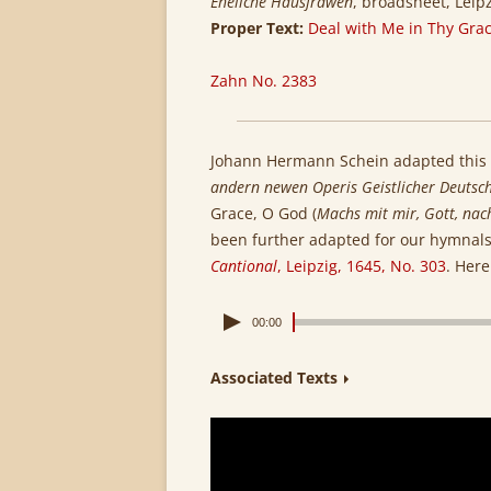
Eheliche Hausfrawen
, broadsheet, Leip
Proper Text:
Deal with Me in Thy Grac
Zahn No. 2383
Johann Hermann Schein adapted this
andern newen Operis Geistlicher Deutsch
Grace, O God (
Machs mit mir, Gott, nac
been further adapted for our hymnals.
Cantional
, Leipzig, 1645, No. 303
. Here
00:00
Associated Texts