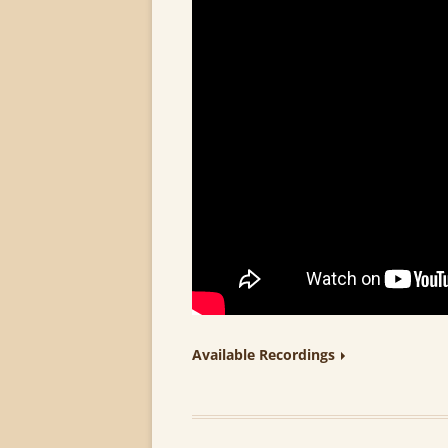
Available Recordings