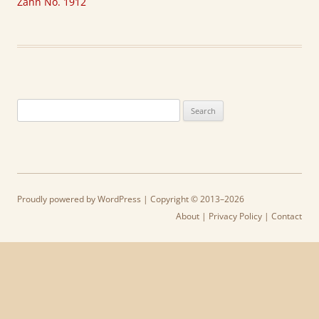
Zahn No. 1912
Search
for:
Proudly powered by WordPress
| Copyright © 2013–2026
About
|
Privacy Policy
|
Contact