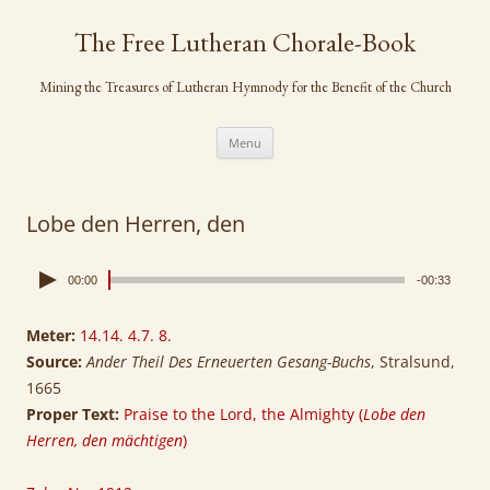
Skip
to
The Free Lutheran Chorale-Book
content
Mining the Treasures of Lutheran Hymnody for the Benefit of the Church
Menu
Lobe den Herren, den
00:00
-00:33
Meter:
14.14. 4.7. 8.
Source:
Ander Theil Des Erneuerten Gesang-Buchs
, Stralsund,
1665
Proper Text:
Praise to the Lord, the Almighty (
Lobe den
Herren, den mächtigen
)