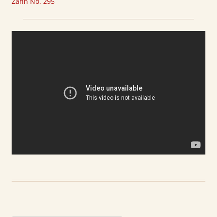
Zahn No. 295