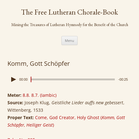
Skip
to
The Free Lutheran Chorale-Book
content
Mining the Treasures of Lutheran Hymnody for the Benefit of the Church
Menu
Komm, Gott Schöpfer
00:00
-00:25
Meter:
8.8. 8.7. (Iambic)
Source:
Joseph Klug,
Geistliche Lieder auffs new gebessert
,
Wittenberg, 1533
Proper Text:
Come, God Creator, Holy Ghost (
Komm, Gott
Schöpfer, Heiliger Geist
)