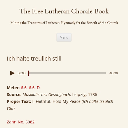
Skip
to
The Free Lutheran Chorale-Book
content
Mining the Treasures of Lutheran Hymnody for the Benefit of the Church
Menu
Ich halte treulich still
00:00
-00:38
Meter:
6.6. 6.6. D
Source:
Musikalisches Gesangbuch
, Leipzig, 1736
Proper Text:
I, Faithful, Hold My Peace (
Ich halte treulich
still
)
Zahn No. 5082