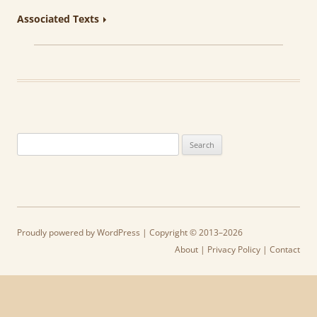
Associated Texts
Search
for:
Proudly powered by WordPress
| Copyright © 2013–2026
About
|
Privacy Policy
|
Contact