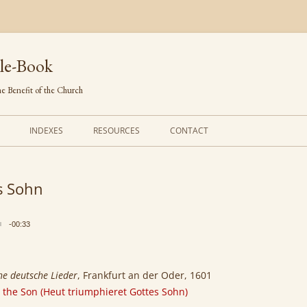
le-Book
e Benefit of the Church
INDEXES
RESOURCES
CONTACT
FIRST LINES
ORDERS OF SERVICE
s Sohn
TRANSLATED HYMNS
THE PSALTER
TUNES (ALPHABETICAL)
THE SMALL CATECHISM
-00:33
TUNES (METRICAL)
FURTHER STUDY
AUTHORS (ALPHABETICAL)
che deutsche Lieder
, Frankfurt an der Oder, 1601
 the Son (Heut triumphieret Gottes Sohn)
SOURCES (CHRONOLOGICAL)