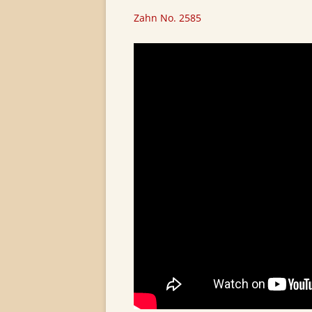
Zahn No. 2585