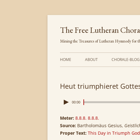
Skip
to
content
The Free Lutheran Chora
Mining the Treasures of Lutheran Hymnody for th
HOME
ABOUT
CHORALE-BLOG
Heut triumphieret Gotte
00:00
Meter:
8.8.8. 8.8.8.
Source:
Bartholomäus Gesius,
Geistli
Proper Text:
This Day in Triumph God