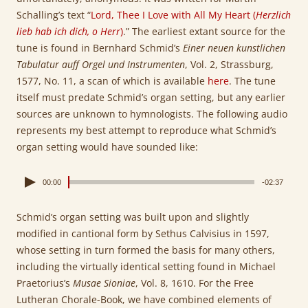
Schalling’s text “
Lord, Thee I Love with All My Heart (
Herzlich
lieb hab ich dich, o Herr
)
.” The earliest extant source for the
tune is found in Bernhard Schmid’s
Einer neuen kunstlichen
Tabulatur auff Orgel und Instrumenten
, Vol. 2, Strassburg,
1577, No. 11, a scan of which is available
here
. The tune
itself must predate Schmid’s organ setting, but any earlier
sources are unknown to hymnologists. The following audio
represents my best attempt to reproduce what Schmid’s
organ setting would have sounded like:
00:00
-02:37
Schmid’s organ setting was built upon and slightly
modified in cantional form by Sethus Calvisius in 1597,
whose setting in turn formed the basis for many others,
including the virtually identical setting found in Michael
Praetorius’s
Musae Sioniae
, Vol. 8, 1610. For the Free
Lutheran Chorale-Book, we have combined elements of