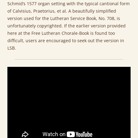
Schmid’s 1577 organ setting with the typical cantional form
of Calvisius, Praetorius, et al. A beautifully simplified
version used for the Lutheran Service Book, No. 708, is
unfortunately copyrighted. If the earlier version provided
here at the Free Lutheran Chorale-Book is found too
difficult, users are encouraged to seek out the version in
LSB.