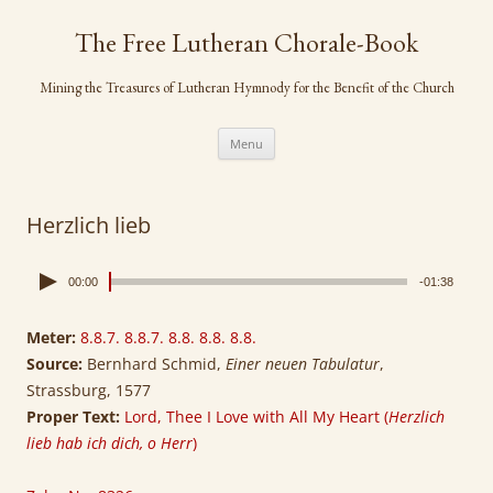
Skip
to
The Free Lutheran Chorale-Book
content
Mining the Treasures of Lutheran Hymnody for the Benefit of the Church
Menu
Herzlich lieb
00:00
-01:38
Meter:
8.8.7. 8.8.7. 8.8. 8.8. 8.8.
Source:
Bernhard Schmid,
Einer neuen Tabulatur
,
Strassburg, 1577
Proper Text:
Lord, Thee I Love with All My Heart (
Herzlich
lieb hab ich dich, o Herr
)