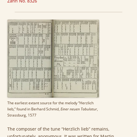
Zahn No. 8326
The earliest extant source for the melody “Herzlich
lieb,” found in Berhard Schmid,
Einer neuen Tabulatur
,
Strassburg, 1577
The composer of the tune “Herzlich lieb” remains,
unfortunately, anonymous. It was written for Martin