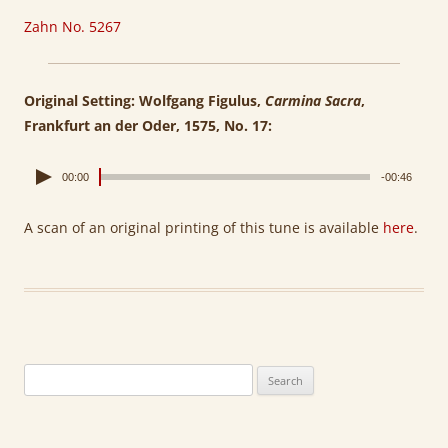
Zahn No. 5267
Original Setting: Wolfgang Figulus,
Carmina Sacra
,
Frankfurt an der Oder, 1575, No. 17:
00:00
-00:46
A scan of an original printing of this tune is available
here
.
Search
for: