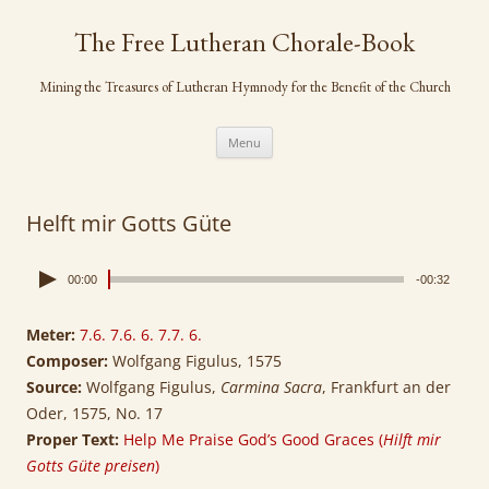
Skip
to
The Free Lutheran Chorale-Book
content
Mining the Treasures of Lutheran Hymnody for the Benefit of the Church
Menu
Helft mir Gotts Güte
00:00
-00:32
Meter:
7.6. 7.6. 6. 7.7. 6.
Composer:
Wolfgang Figulus, 1575
Source:
Wolfgang Figulus,
Carmina Sacra
, Frankfurt an der
Oder, 1575, No. 17
Proper Text:
Help Me Praise God’s Good Graces (
Hilft mir
Gotts Güte preisen
)