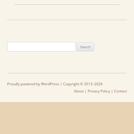
Search
for:
Proudly powered by WordPress
| Copyright © 2013–2026
About
|
Privacy Policy
|
Contact