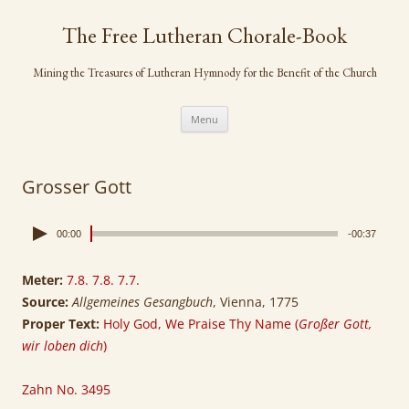
Skip
to
The Free Lutheran Chorale-Book
content
Mining the Treasures of Lutheran Hymnody for the Benefit of the Church
Menu
Grosser Gott
00:00
-00:37
Meter:
7.8. 7.8. 7.7.
Source:
Allgemeines Gesangbuch
, Vienna, 1775
Proper Text:
Holy God, We Praise Thy Name (
Großer Gott,
wir loben dich
)
Zahn No. 3495