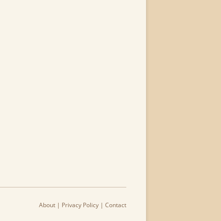
About
|
Privacy Policy
|
Contact