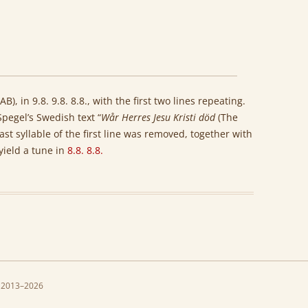
B), in 9.8. 9.8. 8.8., with the first two lines repeating.
Spegel’s Swedish text “
Wår Herres Jesu Kristi död
(The
last syllable of the first line was removed, together with
 yield a tune in
8.8. 8.8.
 2013–2026