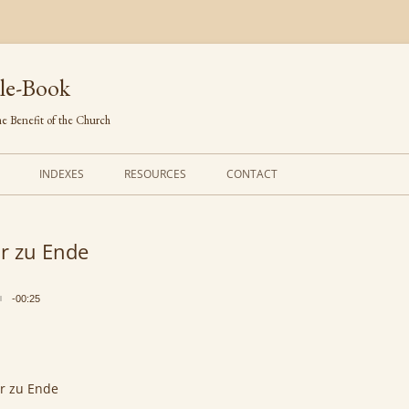
le-Book
e Benefit of the Church
INDEXES
RESOURCES
CONTACT
FIRST LINES
ORDERS OF SERVICE
r zu Ende
TRANSLATED HYMNS
THE PSALTER
TUNES (ALPHABETICAL)
THE SMALL CATECHISM
-00:25
TUNES (METRICAL)
FURTHER STUDY
AUTHORS (ALPHABETICAL)
r zu Ende
SOURCES (CHRONOLOGICAL)