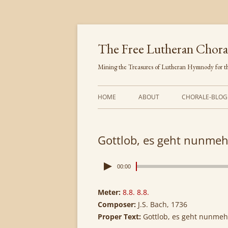
Skip
to
content
The Free Lutheran Chora
Mining the Treasures of Lutheran Hymnody for th
HOME
ABOUT
CHORALE-BLOG
Gottlob, es geht nunmeh
00:00
Meter:
8.8. 8.8.
Composer:
J.S. Bach, 1736
Proper Text:
Gottlob, es geht nunmeh