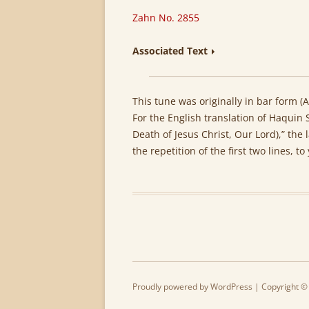
Zahn No. 2855
Associated Text
This tune was originally in bar form (AA
For the English translation of Haquin 
Death of Jesus Christ, Our Lord),” the 
the repetition of the first two lines, to
Proudly powered by WordPress
| Copyright ©