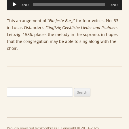
Audio
00:00
00:00
Player
This arrangement of “
Ein feste Burg
” for four voices, No. 33
in Lucas Osiander’s
Fünfftzig Geistliche Lieder und Psalmen
,
Leipzig, 1586, places the melody in the soprano, in hopes
that the congregation may be able to sing along with the
choir.
Search
for:
Proudly powered by WordPress
| Copyright © 2013–2026