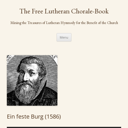
Skip
to
The Free Lutheran Chorale-Book
content
Mining the Treasures of Lutheran Hymnody for the Benefit of the Church
Menu
Ein feste Burg (1586)