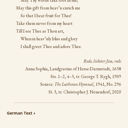
May Thy words take root in me;
May this gift from heav’n enrich me
So that I bear fruit for Thee!
Take them never from my heart
Till I see Thee as Thou art,
When in heav’nly bliss and glory
I shall greet Thee and adore Thee.
Rede, liebster Jesu, rede
Anna Sophia, Landgravine of Hesse-Darmstadt, 1658
Sts. 1–2, 4–5, tr. George T. Rygh, 1909
Source:
The Lutheran Hymnal
, 1941, No. 296
St. 3, tr. Christopher J. Neuendorf, 2020
German Text