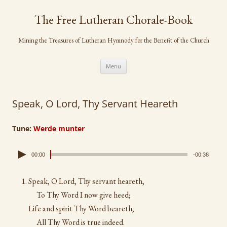
Skip
to
The Free Lutheran Chorale-Book
content
Mining the Treasures of Lutheran Hymnody for the Benefit of the Church
Menu
Speak, O Lord, Thy Servant Heareth
Tune:
Werde munter
00:00
-00:38
Speak, O Lord, Thy servant heareth,
To Thy Word I now give heed;
Life and spirit Thy Word beareth,
All Thy Word is true indeed.