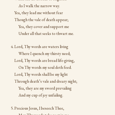
As I walk the narrow way.
Yea, they lead me without fear
Though the vale of death appear;
Yea, they cover and support me
Under all that seeks to thwart me.
Lord, Thy words are waters living
Where I quench my thirsty need;
Lord, Thy words are bread life-giving,
On Thy words my soul doth feed.
Lord, Thy words shall be my light
Through death’s vale and dreary night;
Yea, they are my sword prevailing
And my cup of joy unfailing.
Precious Jesus, I beseech Thee,