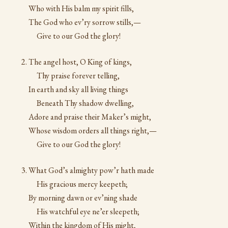
Who with His balm my spirit fills,
The God who ev’ry sorrow stills,—
Give to our God the glory!
The angel host, O King of kings,
Thy praise forever telling,
In earth and sky all living things
Beneath Thy shadow dwelling,
Adore and praise their Maker’s might,
Whose wisdom orders all things right,—
Give to our God the glory!
What God’s almighty pow’r hath made
His gracious mercy keepeth;
By morning dawn or ev’ning shade
His watchful eye ne’er sleepeth;
Within the kingdom of His might,