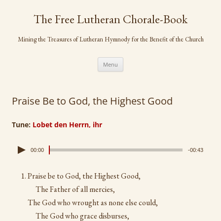
Skip
to
The Free Lutheran Chorale-Book
content
Mining the Treasures of Lutheran Hymnody for the Benefit of the Church
Menu
Praise Be to God, the Highest Good
Tune:
Lobet den Herrn, ihr
00:00
-00:43
Praise be to God, the Highest Good,
The Father of all mercies,
The God who wrought as none else could,
The God who grace disburses,