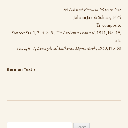
Sei Lob und Ehr dem höchsten Gut
Johann Jakob Schütz, 1675
Tr. composite
Source: Sts. 1, 3–5, 8–9,
The Lutheran Hymnal
, 1941, No. 19,
alt.
Sts. 2, 6–7,
Evangelical Lutheran Hymn-Book
, 1930, No. 60
German Text
Search