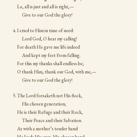
Lo, all is just and all is right,—
Give to our God the glory!
I cried to Him in time of need:
Lord God, O hear my calling!
For death He gave me life indeed
And kept my feet from falling.
For this my thanks shall endless be;
O thank Him, thank our God, with me,—
Give to our God the glory!
The Lord forsaketh not His flock,
His chosen generation;
He is their Refuge and their Rock,
Their Peace and their Salvation.
As with a mother’s tender hand
He leads His own, His chosen band,—