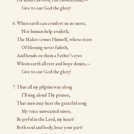
Give to our God the glory!
When earth can comfort us no more,
Nor human help availeth,
The Maker comes Himself, whose store
Of blessing never faileth,
And bends on them a Father’s eyes
Whom earth all rest and hope denies,—
Give to our God the glory!
Thus all my pilgrim way along
I’ll sing aloud Thy praises,
That men may hear the grateful song
My voice unwearied raises;
Be joyful in the Lord, my heart!
Both soul and body, bear your part!