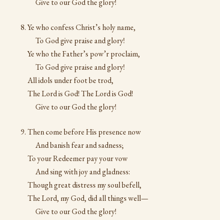
Give to our God the glory!
Ye who confess Christ’s holy name,
To God give praise and glory!
Ye who the Father’s pow’r proclaim,
To God give praise and glory!
All idols under foot be trod,
The Lord is God! The Lord is God!
Give to our God the glory!
Then come before His presence now
And banish fear and sadness;
To your Redeemer pay your vow
And sing with joy and gladness:
Though great distress my soul befell,
The Lord, my God, did all things well—
Give to our God the glory!