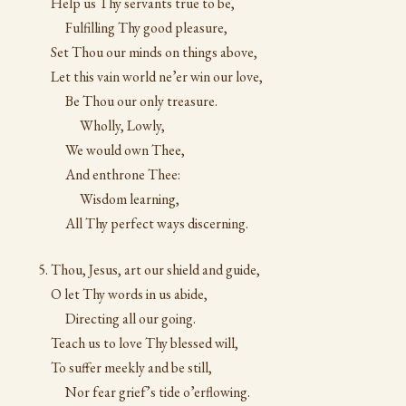
Help us Thy servants true to be,
Fulfilling Thy good pleasure,
Set Thou our minds on things above,
Let this vain world ne’er win our love,
Be Thou our only treasure.
Wholly, Lowly,
We would own Thee,
And enthrone Thee:
Wisdom learning,
All Thy perfect ways discerning.
Thou, Jesus, art our shield and guide,
O let Thy words in us abide,
Directing all our going.
Teach us to love Thy blessed will,
To suffer meekly and be still,
Nor fear grief’s tide o’erflowing.