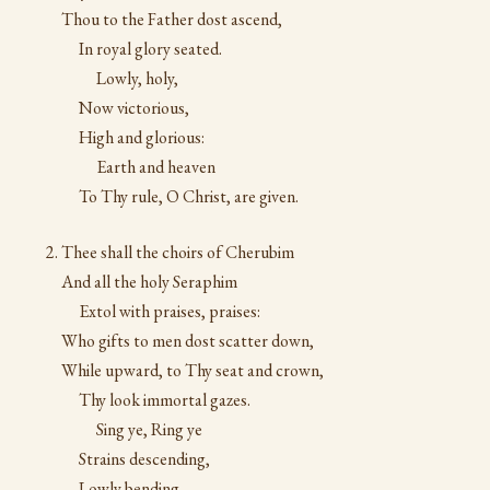
Thou to the Father dost ascend,
In royal glory seated.
Lowly, holy,
Now victorious,
High and glorious:
Earth and heaven
To Thy rule, O Christ, are given.
Thee shall the choirs of Cherubim
And all the holy Seraphim
Extol with praises, praises:
Who gifts to men dost scatter down,
While upward, to Thy seat and crown,
Thy look immortal gazes.
Sing ye, Ring ye
Strains descending,
Lowly bending,