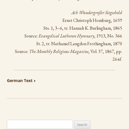
Ach Wundergroßer Siegesheld
Ernst Christoph Homburg, 1659
Sts. 1, 3–6, tr. Hannah K. Burlingham, 1865
Source:
Evangelical Lutheran Hymnary
, 1913, No. 366
St. 2, tr. Nathaniel Langdon Frothingham, 1870
Source:
The Monthly Religious Magazine
, Vol. 37, 1867, pp.
264f.
German Text
Search