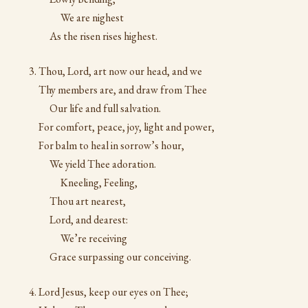
We are nighest
As the risen rises highest.
Thou, Lord, art now our head, and we
Thy members are, and draw from Thee
Our life and full salvation.
For comfort, peace, joy, light and power,
For balm to heal in sorrow’s hour,
We yield Thee adoration.
Kneeling, Feeling,
Thou art nearest,
Lord, and dearest:
We’re receiving
Grace surpassing our conceiving.
Lord Jesus, keep our eyes on Thee;