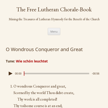
Skip
to
The Free Lutheran Chorale-Book
content
Mining the Treasures of Lutheran Hymnody for the Benefit of the Church
Menu
O Wondrous Conqueror and Great
Tune:
Wie schön leuchtet
00:00
-00:56
O wondrous Conqueror and great,
Scorned by the world Thou didst create,
Thy work is all completed!
Thy toilsome course is at an end;