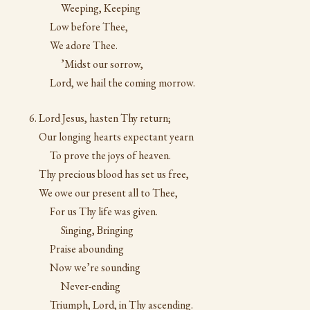
Weeping, Keeping
Low before Thee,
We adore Thee.
’Midst our sorrow,
Lord, we hail the coming morrow.
Lord Jesus, hasten Thy return;
Our longing hearts expectant yearn
To prove the joys of heaven.
Thy precious blood has set us free,
We owe our present all to Thee,
For us Thy life was given.
Singing, Bringing
Praise abounding
Now we’re sounding
Never-ending
Triumph, Lord, in Thy ascending.