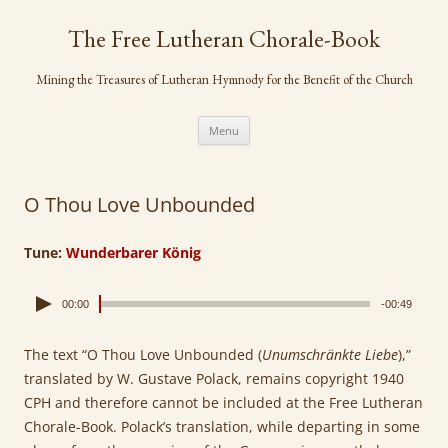
Skip
to
The Free Lutheran Chorale-Book
content
Mining the Treasures of Lutheran Hymnody for the Benefit of the Church
Menu
O Thou Love Unbounded
Tune:
Wunderbarer König
00:00
-00:49
The text “O Thou Love Unbounded (
Unumschränkte Liebe
),”
translated by W. Gustave Polack, remains copyright 1940
CPH and therefore cannot be included at the Free Lutheran
Chorale-Book. Polack’s translation, while departing in some