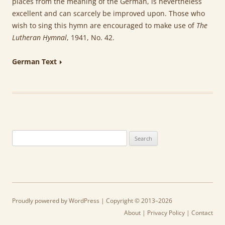
places from the meaning of the German, is nevertheless
excellent and can scarcely be improved upon. Those who
wish to sing this hymn are encouraged to make use of
The
Lutheran Hymnal
, 1941, No. 42.
German Text
Search
for:
Proudly powered by WordPress
| Copyright © 2013–2026
About
|
Privacy Policy
|
Contact