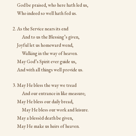
God be praised, who here hath led us,
Who indeed so well hath fed us.
As the Service nears its end
And to us the Blessing’s given,
Joyful let us homeward wend,
Walking in the way of heaven.
May God’s Spirit ever guide us,
And with all things well provide us.
May He bless the way we tread
And our entrance in like measure;
May He bless our daily bread,
May He bless our work and leisure.
May a blessèd death be given,
May He make us heirs of heaven.