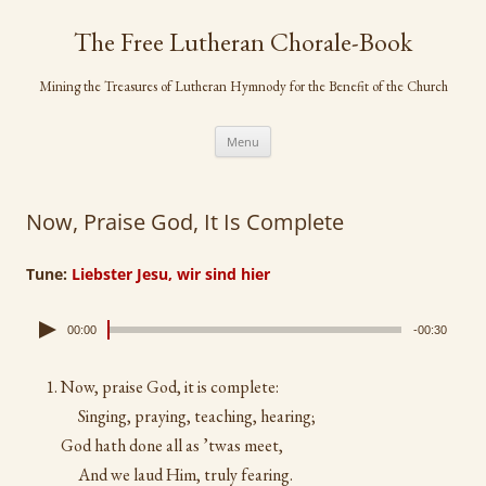
Skip
to
The Free Lutheran Chorale-Book
content
Mining the Treasures of Lutheran Hymnody for the Benefit of the Church
Menu
Now, Praise God, It Is Complete
Tune:
Liebster Jesu, wir sind hier
00:00
-00:30
Now, praise God, it is complete:
Singing, praying, teaching, hearing;
God hath done all as ’twas meet,
And we laud Him, truly fearing.