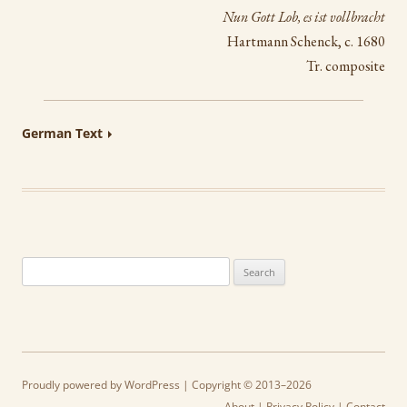
Nun Gott Lob, es ist vollbracht
Hartmann Schenck, c. 1680
Tr. composite
German Text
Search
for:
Proudly powered by WordPress
| Copyright © 2013–2026
About
|
Privacy Policy
|
Contact