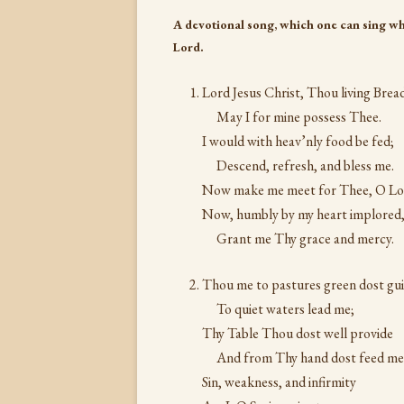
A devotional song, which one can sing wh
Lord.
Lord Jesus Christ, Thou living Brea
May I for mine possess Thee.
I would with heav’nly food be fed;
Descend, refresh, and bless me.
Now make me meet for Thee, O Lo
Now, humbly by my heart implored
Grant me Thy grace and mercy.
Thou me to pastures green dost gui
To quiet waters lead me;
Thy Table Thou dost well provide
And from Thy hand dost feed me
Sin, weakness, and infirmity