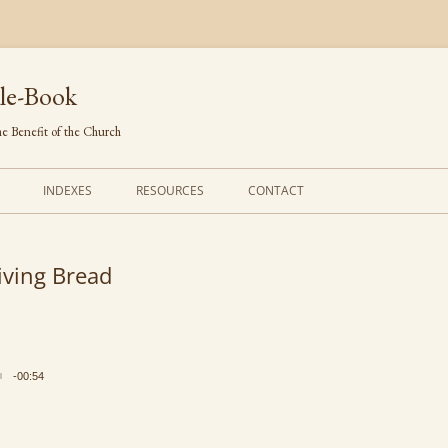
le-Book
e Benefit of the Church
INDEXES
RESOURCES
CONTACT
FIRST LINES
ORDERS OF SERVICE
iving Bread
TRANSLATED HYMNS
THE PSALTER
TUNES (ALPHABETICAL)
THE SMALL CATECHISM
TUNES (METRICAL)
FURTHER STUDY
-00:54
AUTHORS (ALPHABETICAL)
SOURCES (CHRONOLOGICAL)