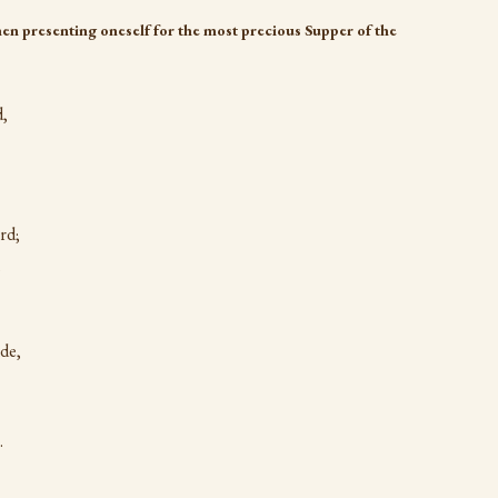
en presenting oneself for the most precious Supper of the
d,
rd;
,
de,
.