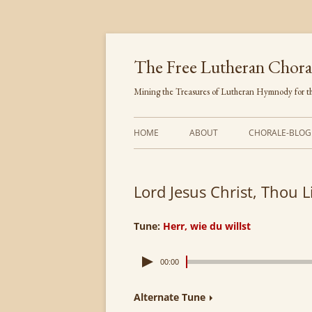
Skip
to
content
The Free Lutheran Chora
Mining the Treasures of Lutheran Hymnody for th
HOME
ABOUT
CHORALE-BLOG
Lord Jesus Christ, Thou L
Tune:
Herr, wie du willst
00:00
Alternate Tune