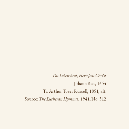
Du Lebensbrot, Herr Jesu Christ
Johann Rist, 1654
Tr. Arthur Tozer Russell, 1851, alt.
Source:
The Lutheran Hymnal
, 1941, No. 312