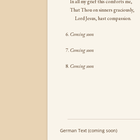
In all my grief this comforts me,
That Thou on sinners graciously,
Lord Jesus, hast compassion.
Coming soon
Coming soon
Coming soon
German Text (coming soon)