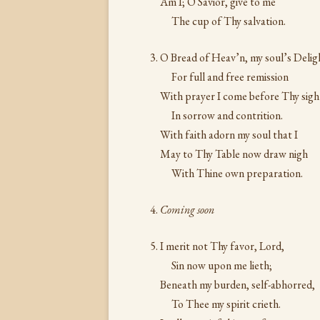
Am I; O Savior, give to me
The cup of Thy salvation.
O Bread of Heav’n, my soul’s Delig
For full and free remission
With prayer I come before Thy sigh
In sorrow and contrition.
With faith adorn my soul that I
May to Thy Table now draw nigh
With Thine own preparation.
Coming soon
I merit not Thy favor, Lord,
Sin now upon me lieth;
Beneath my burden, self-abhorred,
To Thee my spirit crieth.