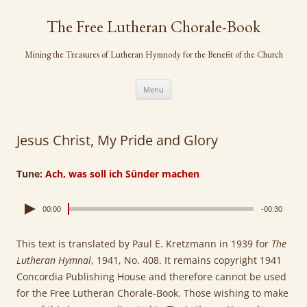
Skip
to
The Free Lutheran Chorale-Book
content
Mining the Treasures of Lutheran Hymnody for the Benefit of the Church
Menu
Jesus Christ, My Pride and Glory
Tune:
Ach, was soll ich Sünder machen
00:00
-00:30
This text is translated by Paul E. Kretzmann in 1939 for
The
Lutheran Hymnal
, 1941, No. 408. It remains copyright 1941
Concordia Publishing House and therefore cannot be used
for the Free Lutheran Chorale-Book. Those wishing to make