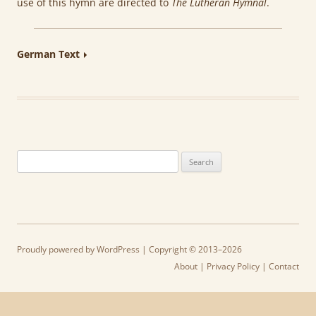
use of this hymn are directed to
The Lutheran Hymnal
.
German Text
Search
for:
Proudly powered by WordPress
| Copyright © 2013–2026
About
|
Privacy Policy
|
Contact