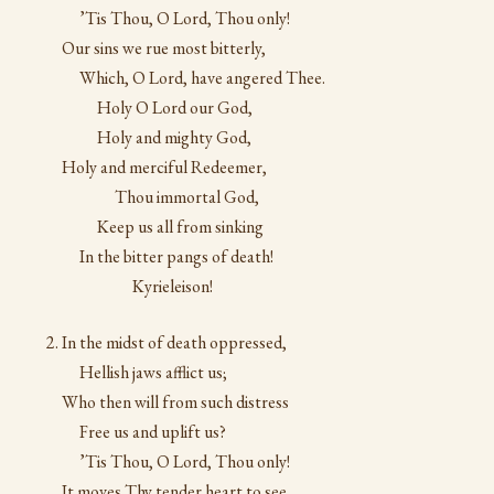
’Tis Thou, O Lord, Thou only!
Our sins we rue most bitterly,
Which, O Lord, have angered Thee.
Holy O Lord our God,
Holy and mighty God,
Holy and merciful Redeemer,
Thou immortal God,
Keep us all from sinking
In the bitter pangs of death!
Kyrieleison!
In the midst of death oppressed,
Hellish jaws afflict us;
Who then will from such distress
Free us and uplift us?
’Tis Thou, O Lord, Thou only!
It moves Thy tender heart to see