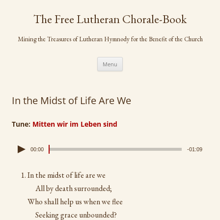
Skip
to
The Free Lutheran Chorale-Book
content
Mining the Treasures of Lutheran Hymnody for the Benefit of the Church
Menu
In the Midst of Life Are We
Tune:
Mitten wir im Leben sind
00:00
-01:09
In the midst of life are we
All by death surrounded;
Who shall help us when we flee
Seeking grace unbounded?