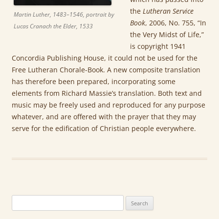
the
Lutheran Service
Martin Luther, 1483–1546, portrait by
Book
, 2006, No. 755, “In
Lucas Cranach the Elder, 1533
the Very Midst of Life,”
is copyright 1941
Concordia Publishing House, it could not be used for the
Free Lutheran Chorale-Book. A new composite translation
has therefore been prepared, incorporating some
elements from Richard Massie’s translation. Both text and
music may be freely used and reproduced for any purpose
whatever, and are offered with the prayer that they may
serve for the edification of Christian people everywhere.
Search
for: