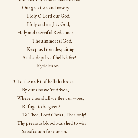
Our great sin and misery.
Holy O Lord our God,
Holy and mighty God,
Holy and merciful Redeemer,
Thou immortal God,
Keep us from despairing
At the depths of hellish fire!
Kyrieleison!
To the midst of hellish throes
By our sins we’re driven;
Where then shall we flee our woes,
Refuge to be given?
To Thee, Lord Christ, Thee only!
Thy precious blood was shed to win
Satisfaction for our sin.