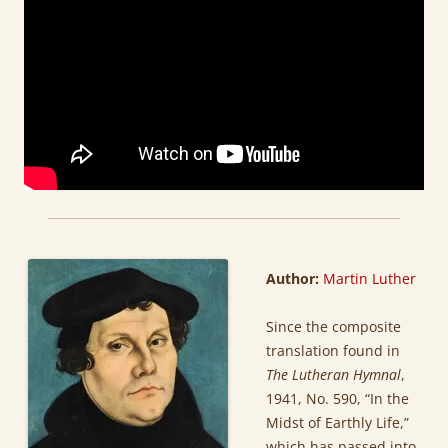
Author:
Martin Luther
Since the composite
translation found in
The Lutheran Hymnal
,
1941, No. 590, “In the
Midst of Earthly Life,”
which has passed into