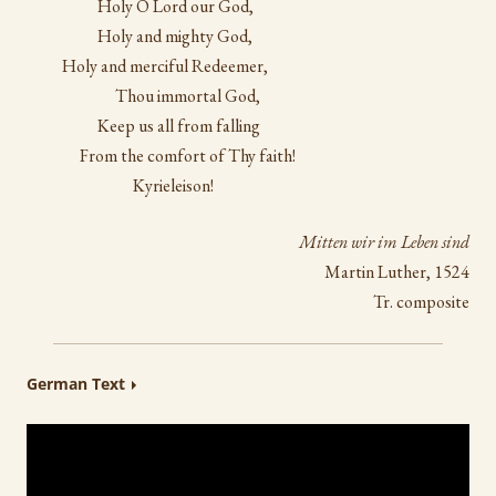
Holy O Lord our God,
Holy and mighty God,
Holy and merciful Redeemer,
Thou immortal God,
Keep us all from falling
From the comfort of Thy faith!
Kyrieleison!
Mitten wir im Leben sind
Martin Luther, 1524
Tr. composite
German Text