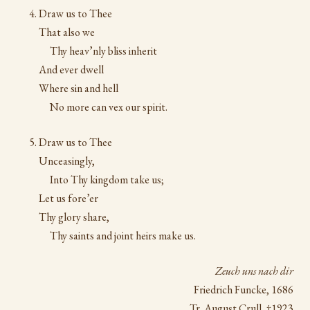
Draw us to Thee
That also we
Thy heav’nly bliss inherit
And ever dwell
Where sin and hell
No more can vex our spirit.
Draw us to Thee
Unceasingly,
Into Thy kingdom take us;
Let us fore’er
Thy glory share,
Thy saints and joint heirs make us.
Zeuch uns nach dir
Friedrich Funcke, 1686
Tr. August Crull, †1923