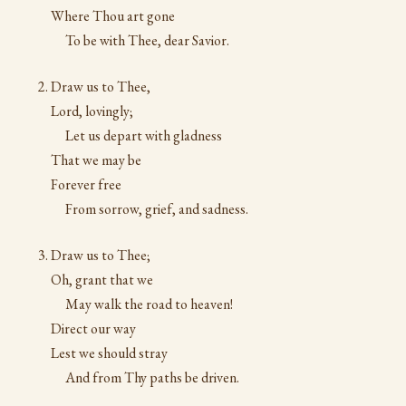
Where Thou art gone
To be with Thee, dear Savior.
Draw us to Thee,
Lord, lovingly;
Let us depart with gladness
That we may be
Forever free
From sorrow, grief, and sadness.
Draw us to Thee;
Oh, grant that we
May walk the road to heaven!
Direct our way
Lest we should stray
And from Thy paths be driven.