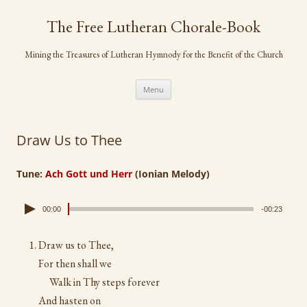
Skip
to
The Free Lutheran Chorale-Book
content
Mining the Treasures of Lutheran Hymnody for the Benefit of the Church
Menu
Draw Us to Thee
Tune:
Ach Gott und Herr
(Ionian Melody)
00:00
-00:23
Draw us to Thee,
For then shall we
Walk in Thy steps forever
And hasten on