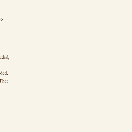
;
g.
uded,
uded,
 Thee