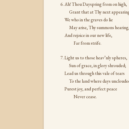
Ah! Thou Dayspring from on high,
Grant that at Thy next appearin
We who in the graves do lie
May arise, Thy summons hearing
And rejoice in our new life,
Far from strife.
Light us to those heav’nly spheres,
Sun of grace, in glory shrouded;
Lead us through this vale of tears
To the land where days uncloude
Purest joy, and perfect peace
Never cease.