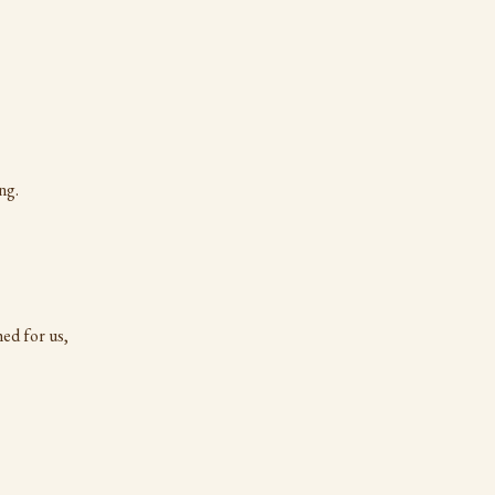
ng.
ed for us,