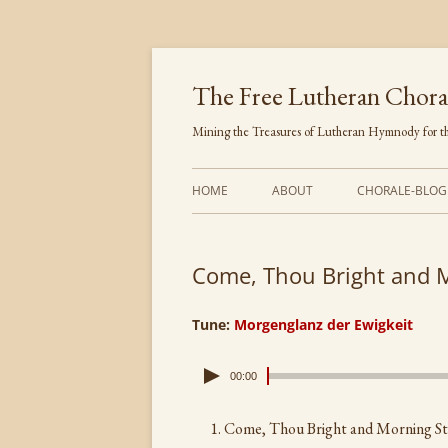
Skip
to
content
The Free Lutheran Chora
Mining the Treasures of Lutheran Hymnody for th
HOME
ABOUT
CHORALE-BLOG
Come, Thou Bright and 
Tune:
Morgenglanz der Ewigkeit
00:00
Come, Thou Bright and Morning St