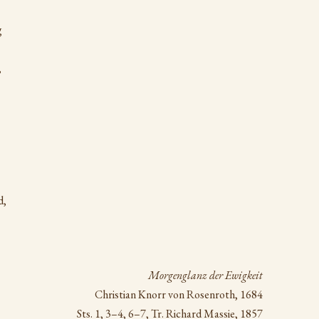
g
,
d,
Morgenglanz der Ewigkeit
Christian Knorr von Rosenroth, 1684
Sts. 1, 3–4, 6–7, Tr. Richard Massie, 1857