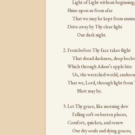
Light of Light without beginning
Shine upon us from afar
That we may be kept from sinnin
Drive away by Thy clear light
Our dark night.
From before Thy face takes flight
That dread darkness, deep beclo
Which through Adam’s apple bite
Us, the wretched world, enshro
That we, Lord, through light from
Blest may be.
Let Thy grace, like morning dew
Falling soft on barren places,
Comfort, quicken, and renew
Our dry souls and dying graces;