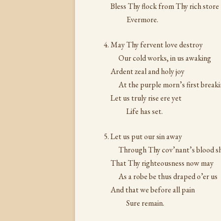
Bless Thy flock from Thy rich store
Evermore.
May Thy fervent love destroy
Our cold works, in us awaking
Ardent zeal and holy joy
At the purple morn’s first breaki
Let us truly rise ere yet
Life has set.
Let us put our sin away
Through Thy cov’nant’s blood sh
That Thy righteousness now may
As a robe be thus draped o’er us
And that we before all pain
Sure remain.