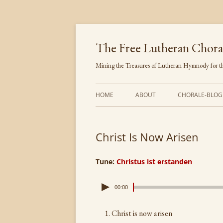
Skip
to
content
The Free Lutheran Chora
Mining the Treasures of Lutheran Hymnody for th
HOME
ABOUT
CHORALE-BLOG
Christ Is Now Arisen
Tune:
Christus ist erstanden
00:00
Christ is now arisen