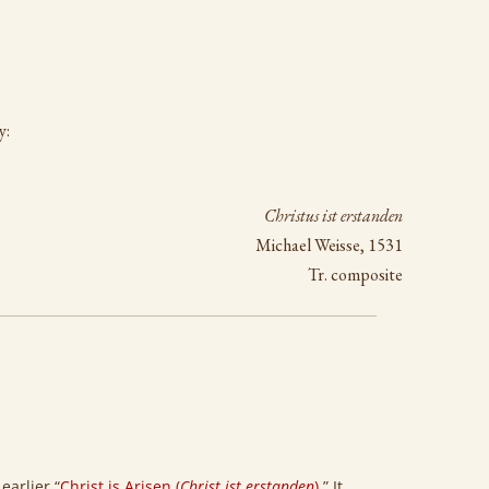
y:
Christus ist erstanden
Michael Weisse, 1531
Tr. composite
earlier “
Christ is Arisen (
Christ ist erstanden
)
.” It