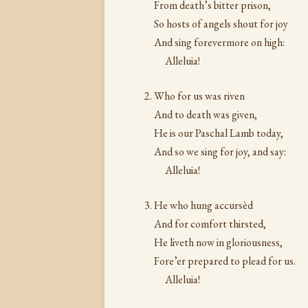
From death’s bitter prison,
So hosts of angels shout for joy
And sing forevermore on high:
Alleluia!
Who for us was riven
And to death was given,
He is our Paschal Lamb today,
And so we sing for joy, and say:
Alleluia!
He who hung accursèd
And for comfort thirsted,
He liveth now in gloriousness,
Fore’er prepared to plead for us.
Alleluia!