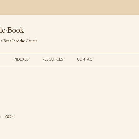
le-Book
e Benefit of the Church
INDEXES
RESOURCES
CONTACT
FIRST LINES
ORDERS OF SERVICE
TRANSLATED HYMNS
THE PSALTER
TUNES (ALPHABETICAL)
THE SMALL CATECHISM
TUNES (METRICAL)
FURTHER STUDY
-00:24
AUTHORS (ALPHABETICAL)
SOURCES (CHRONOLOGICAL)