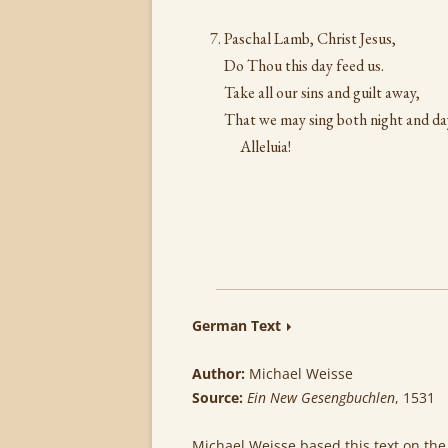
Paschal Lamb, Christ Jesus,
Do Thou this day feed us.
Take all our sins and guilt away,
That we may sing both night and da
Alleluia!
German Text
Author:
Michael Weisse
Source:
Ein New Gesengbuchlen
, 1531
Michael Weisse based this text on the 