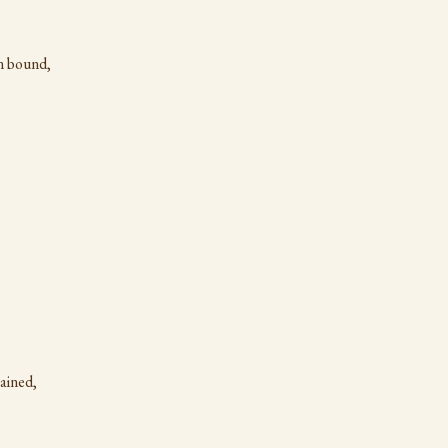
n bound,
ained,