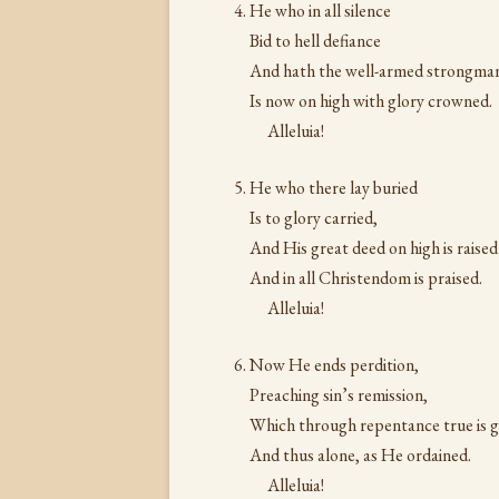
He who in all silence
Bid to hell defiance
And hath the well-armed strongma
Is now on high with glory crowned.
Alleluia!
He who there lay buried
Is to glory carried,
And His great deed on high is raised
And in all Christendom is praised.
Alleluia!
Now He ends perdition,
Preaching sin’s remission,
Which through repentance true is g
And thus alone, as He ordained.
Alleluia!