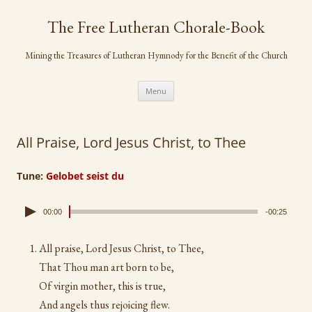
Skip
to
The Free Lutheran Chorale-Book
content
Mining the Treasures of Lutheran Hymnody for the Benefit of the Church
Menu
All Praise, Lord Jesus Christ, to Thee
Tune:
Gelobet seist du
00:00
-00:25
All praise, Lord Jesus Christ, to Thee,
That Thou man art born to be,
Of virgin mother, this is true,
And angels thus rejoicing flew.