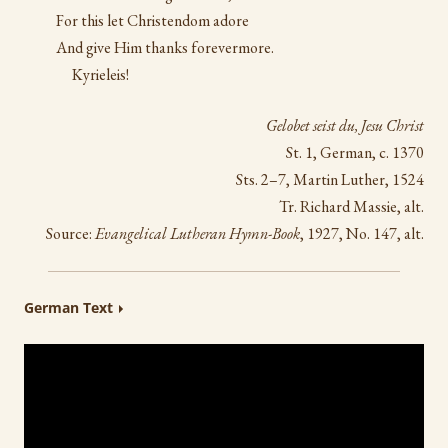
For this let Christendom adore
And give Him thanks forevermore.
Kyrieleis!
Gelobet seist du, Jesu Christ
St. 1, German, c. 1370
Sts. 2–7, Martin Luther, 1524
Tr. Richard Massie, alt.
Source:
Evangelical Lutheran Hymn-Book
, 1927, No. 147, alt.
German Text