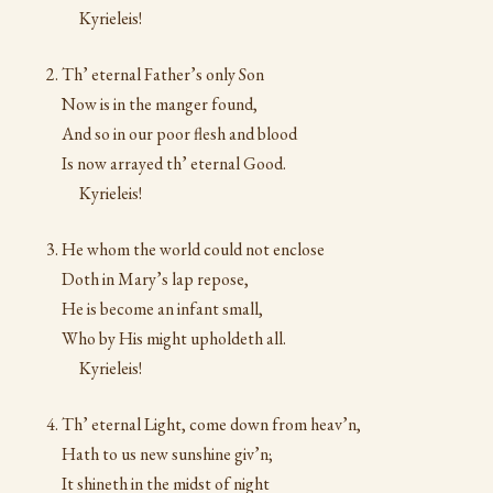
Kyrieleis!
Th’ eternal Father’s only Son
Now is in the manger found,
And so in our poor flesh and blood
Is now arrayed th’ eternal Good.
Kyrieleis!
He whom the world could not enclose
Doth in Mary’s lap repose,
He is become an infant small,
Who by His might upholdeth all.
Kyrieleis!
Th’ eternal Light, come down from heav’n,
Hath to us new sunshine giv’n;
It shineth in the midst of night