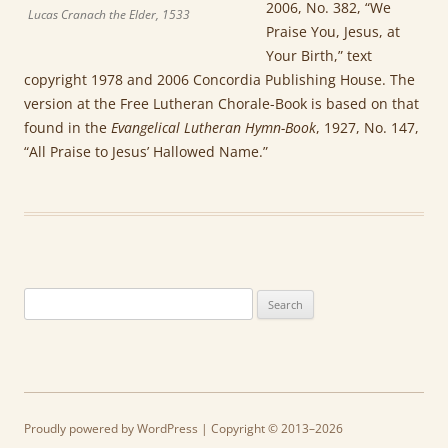
2006, No. 382, “We
Lucas Cranach the Elder, 1533
Praise You, Jesus, at
Your Birth,” text
copyright 1978 and 2006 Concordia Publishing House. The
version at the Free Lutheran Chorale-Book is based on that
found in the
Evangelical Lutheran Hymn-Book
, 1927, No. 147,
“All Praise to Jesus’ Hallowed Name.”
Search
for:
Proudly powered by WordPress
| Copyright © 2013–2026