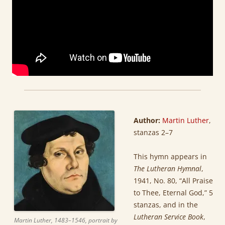
Author:
Martin Luther
,
stanzas 2–7
This hymn appears in
The Lutheran Hymnal
,
1941, No. 80, “All Praise
to Thee, Eternal God,” 5
stanzas, and in the
Lutheran Service Book
,
Martin Luther, 1483–1546, portrait by