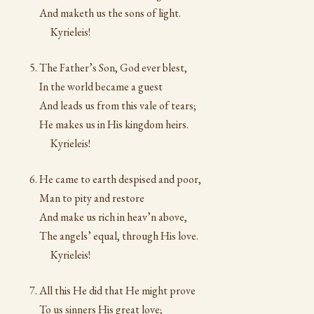
And maketh us the sons of light.
Kyrieleis!
The Father’s Son, God ever blest,
In the world became a guest
And leads us from this vale of tears;
He makes us in His kingdom heirs.
Kyrieleis!
He came to earth despised and poor,
Man to pity and restore
And make us rich in heav’n above,
The angels’ equal, through His love.
Kyrieleis!
All this He did that He might prove
To us sinners His great love;