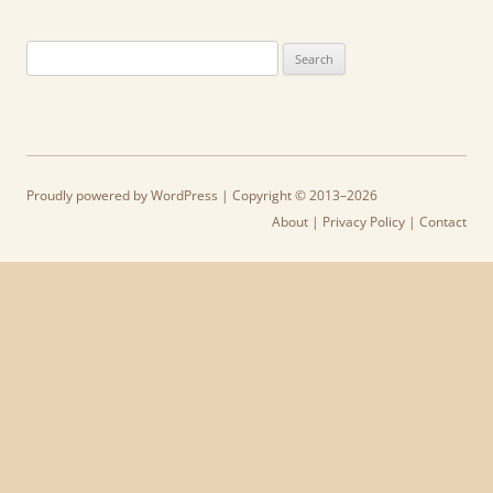
Search
for:
Proudly powered by WordPress
| Copyright © 2013–2026
About
|
Privacy Policy
|
Contact