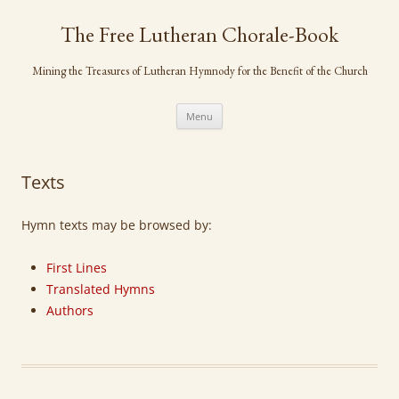
Skip
to
The Free Lutheran Chorale-Book
content
Mining the Treasures of Lutheran Hymnody for the Benefit of the Church
Menu
Texts
Hymn texts may be browsed by:
First Lines
Translated Hymns
Authors