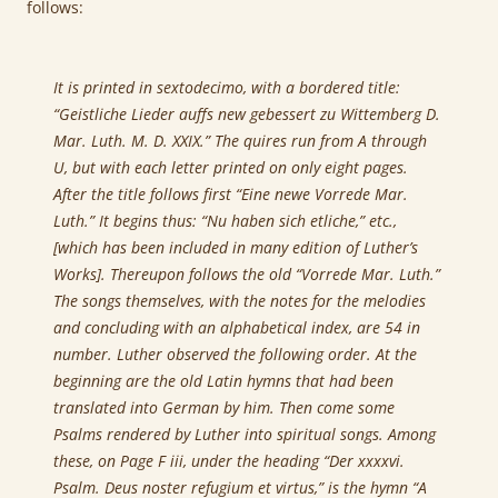
follows:
It is printed in sextodecimo, with a bordered title:
“Geistliche Lieder auffs new gebessert zu Wittemberg D.
Mar. Luth. M. D. XXIX.” The quires run from A through
U, but with each letter printed on only eight pages.
After the title follows first “Eine newe Vorrede Mar.
Luth.” It begins thus: “Nu haben sich etliche,” etc.,
[which has been included in many edition of Luther’s
Works]. Thereupon follows the old “Vorrede Mar. Luth.”
The songs themselves, with the notes for the melodies
and concluding with an alphabetical index, are 54 in
number. Luther observed the following order. At the
beginning are the old Latin hymns that had been
translated into German by him. Then come some
Psalms rendered by Luther into spiritual songs. Among
these, on Page F iii, under the heading “Der xxxxvi.
Psalm. Deus noster refugium et virtus,” is the hymn “A