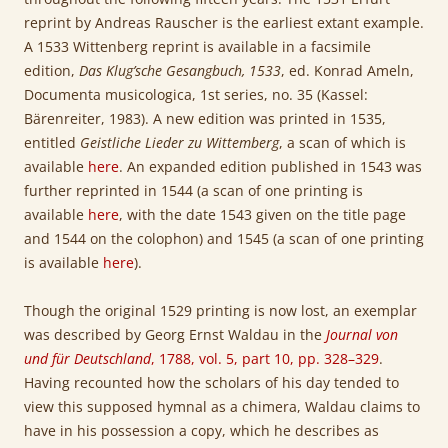
reprint by Andreas Rauscher is the earliest extant example.
A 1533 Wittenberg reprint is available in a facsimile
edition,
Das Klug’sche Gesangbuch
, 1533
, ed. Konrad Ameln,
Documenta musicologica, 1st series, no. 35 (Kassel:
Bärenreiter, 1983). A new edition was printed in 1535,
entitled
Geistliche Lieder zu Wittemberg
, a scan of which is
available
here
. An expanded edition published in 1543 was
further reprinted in 1544 (a scan of one printing is
available
here
, with the date 1543 given on the title page
and 1544 on the colophon) and 1545 (a scan of one printing
is available
here
).
Though the original 1529 printing is now lost, an exemplar
was described by Georg Ernst Waldau in the
Journal von
und für Deutschland
, 1788, vol. 5, part 10, pp. 328–329
.
Having recounted how the scholars of his day tended to
view this supposed hymnal as a chimera, Waldau claims to
have in his possession a copy, which he describes as