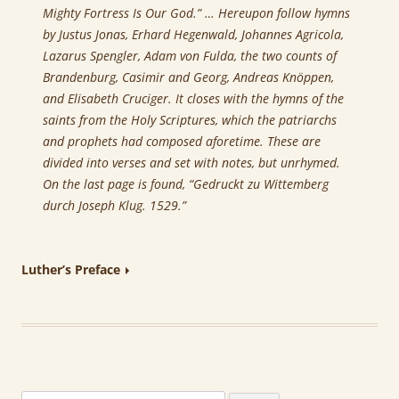
Mighty Fortress Is Our God.” … Hereupon follow hymns
by Justus Jonas, Erhard Hegenwald, Johannes Agricola,
Lazarus Spengler, Adam von Fulda, the two counts of
Brandenburg, Casimir and Georg, Andreas Knöppen,
and Elisabeth Cruciger. It closes with the hymns of the
saints from the Holy Scriptures, which the patriarchs
and prophets had composed aforetime. These are
divided into verses and set with notes, but unrhymed.
On the last page is found, “Gedruckt zu Wittemberg
durch Joseph Klug. 1529.”
Luther’s Preface