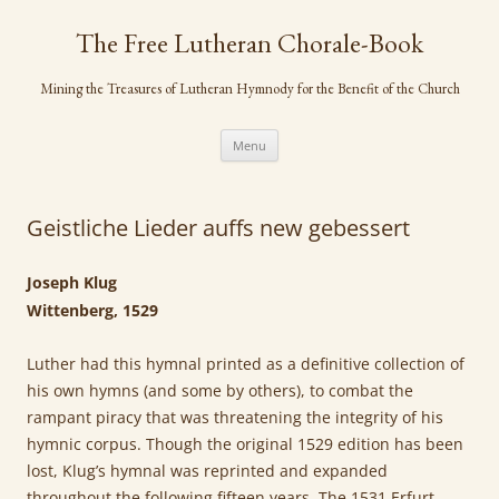
Skip
to
The Free Lutheran Chorale-Book
content
Mining the Treasures of Lutheran Hymnody for the Benefit of the Church
Menu
Geistliche Lieder auffs new gebessert
Joseph Klug
Wittenberg, 1529
Luther had this hymnal printed as a definitive collection of
his own hymns (and some by others), to combat the
rampant piracy that was threatening the integrity of his
hymnic corpus. Though the original 1529 edition has been
lost, Klug’s hymnal was reprinted and expanded
throughout the following fifteen years. The 1531 Erfurt